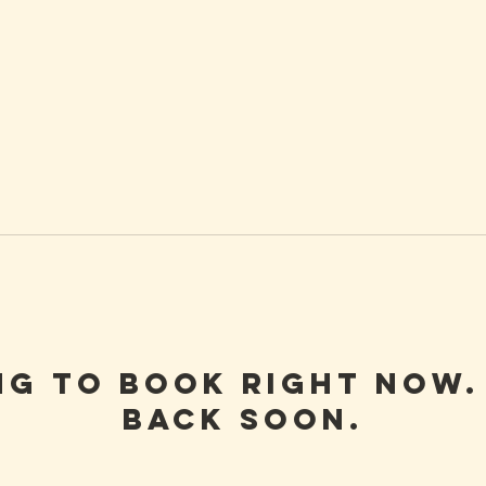
ng to book right now.
back soon.