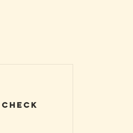
 Check