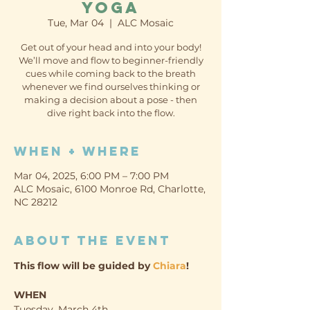
Yoga
Tue, Mar 04
  |  
ALC Mosaic
Get out of your head and into your body!
We’ll move and flow to beginner-friendly
cues while coming back to the breath
whenever we find ourselves thinking or
making a decision about a pose - then
dive right back into the flow.
When + Where
Mar 04, 2025, 6:00 PM – 7:00 PM
ALC Mosaic, 6100 Monroe Rd, Charlotte,
NC 28212
About the event
This flow will be guided by 
Chiara
!
WHEN
Tuesday, March 4th