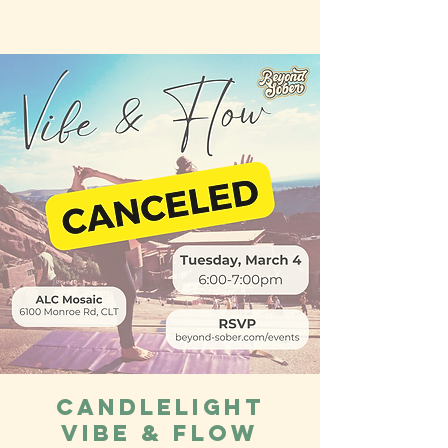
Candlelight
Vibe & Flow