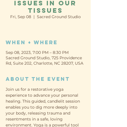
Issues in our
Tissues
Fri, Sep 08
  |  
Sacred Ground Studio
When + Where
Sep 08, 2023, 7:00 PM – 8:30 PM
Sacred Ground Studio, 725 Providence
Rd, Suite 202, Charlotte, NC 28207, USA
About the event
Join us for a restorative yoga 
experience to advance your personal 
healing. This guided, candlelit session 
enables you to dig more deeply into 
your body, releasing trauma and 
resentments in a safe, loving 
environment. Yoga is a powerful tool 