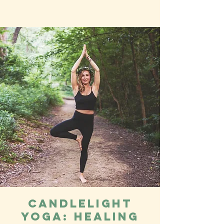
Candlelight
Yoga: Healing