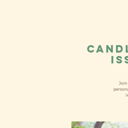
Cand
Is
Join
persona
i