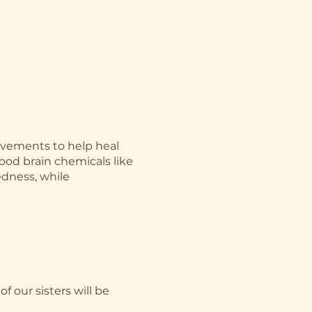
ovements to help heal
ood brain chemicals like
edness, while
of our sisters will be