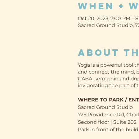
When + 
Oct 20, 2023, 7:00 PM – 
Sacred Ground Studio, 72
About th
Yoga is a powerful tool
and connect the mind, bo
GABA, serotonin and dop
invigorating the part of 
WHERE TO PARK / EN
Sacred Ground Studio
725 Providence Rd, Char
Second floor | Suite 202
Park in front of the build
ready to greet you at t