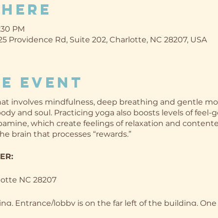
Where
8:30 PM
5 Providence Rd, Suite 202, Charlotte, NC 28207, USA
e event
 that involves mindfulness, deep breathing and gentle m
dy and soul. Practicing yoga also boosts levels of feel-g
amine, which create feelings of relaxation and content
the brain that processes “rewards.”
TER:
lotte NC 28207
ing. Entrance/lobby is on the far left of the building. One 
he entrance!