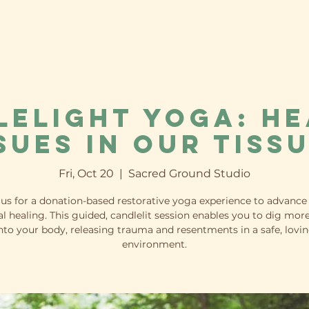
lelight Yoga: He
sues in our Tiss
Fri, Oct 20
  |  
Sacred Ground Studio
 us for a donation-based restorative yoga experience to advance
l healing. This guided, candlelit session enables you to dig mor
nto your body, releasing trauma and resentments in a safe, lovi
environment.