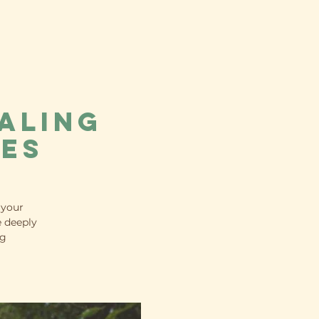
aling
ues
 your
e deeply
ng