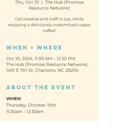
Thu, Oct 10
  |  
The Hub (Promise
Resource Network)
Get creative and craft-it-out, while
enjoying a deliciously customized cuppa
coffee!
When + Where
Oct 10, 2024, 11:30 AM – 12:30 PM
The Hub (Promise Resource Network),
1401 E 7th St, Charlotte, NC 28204
About the event
WHEN
Thursday, October 10th
11:30am - 12:30pm
WHERE
The Hub (Promise Resource Network)
1401 E 7th St, Charlotte, NC 28204