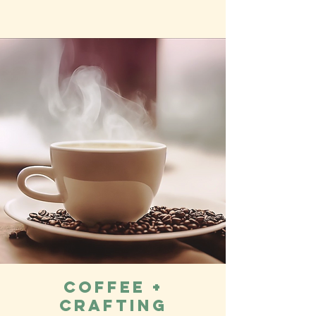
Coffee +
Crafting