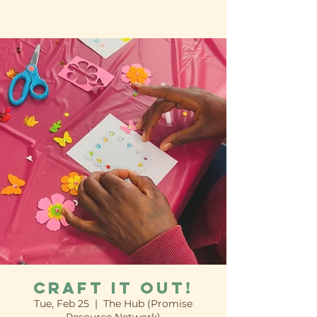
Craft it Out!
Tue, Feb 25
  |  
The Hub (Promise