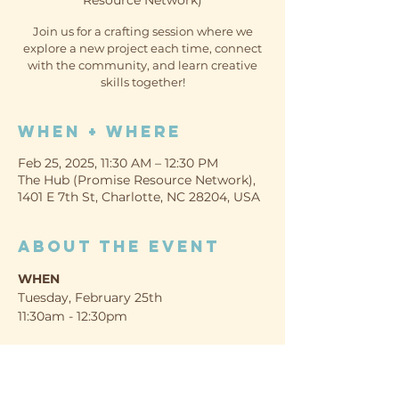
Resource Network)
Join us for a crafting session where we
explore a new project each time, connect
with the community, and learn creative
skills together!
When + Where
Feb 25, 2025, 11:30 AM – 12:30 PM
The Hub (Promise Resource Network),
1401 E 7th St, Charlotte, NC 28204, USA
About the event
WHEN
Tuesday, February 25th
11:30am - 12:30pm
WHERE
The Hub (Promise Resource Network)
1401 E 7th St, Charlotte, NC 28204