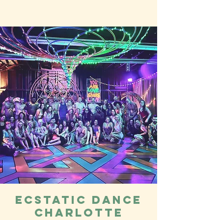
Ecstatic Dance
Charlotte