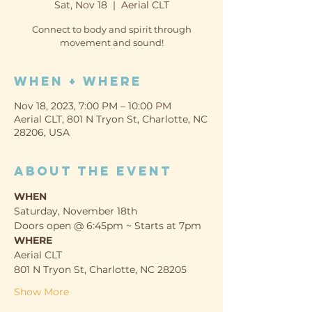
Sat, Nov 18
  |  
Aerial CLT
Connect to body and spirit through
movement and sound!
When + Where
Nov 18, 2023, 7:00 PM – 10:00 PM
Aerial CLT, 801 N Tryon St, Charlotte, NC
28206, USA
About the event
WHEN
Saturday, November 18th
Doors open @ 6:45pm ~ Starts at 7pm
WHERE
Aerial CLT
801 N Tryon St, Charlotte, NC 28205
Show More