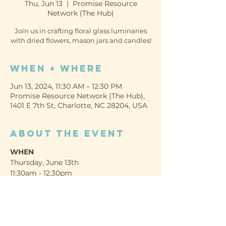
Thu, Jun 13
  |  
Promise Resource
Network (The Hub)
Join us in crafting floral glass luminaries
with dried flowers, mason jars and candles!
When + Where
Jun 13, 2024, 11:30 AM – 12:30 PM
Promise Resource Network (The Hub),
1401 E 7th St, Charlotte, NC 28204, USA
About the event
WHEN
Thursday, June 13th
11:30am - 12:30pm
WHERE
Promise Resource Network (The Hub)
1401 E 7th St, Charlotte, NC 28204
Show More