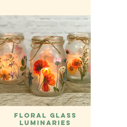
Floral Glass
Luminaries