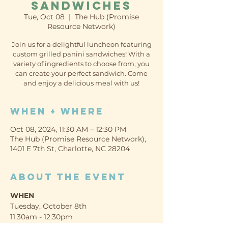
Sandwiches
Tue, Oct 08
  |  
The Hub (Promise
Resource Network)
Join us for a delightful luncheon featuring
custom grilled panini sandwiches! With a
variety of ingredients to choose from, you
can create your perfect sandwich. Come
and enjoy a delicious meal with us!
When + Where
Oct 08, 2024, 11:30 AM – 12:30 PM
The Hub (Promise Resource Network),
1401 E 7th St, Charlotte, NC 28204
About the event
WHEN
Tuesday, October 8th
11:30am - 12:30pm