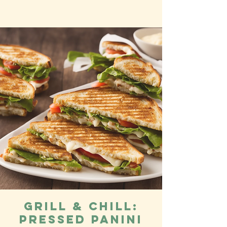
Grill & Chill:
Pressed Panini