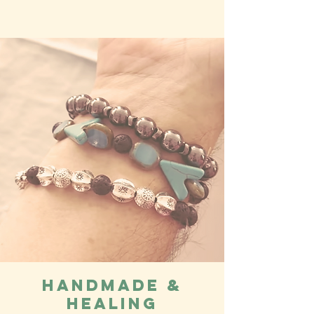
Handmade &
Healing