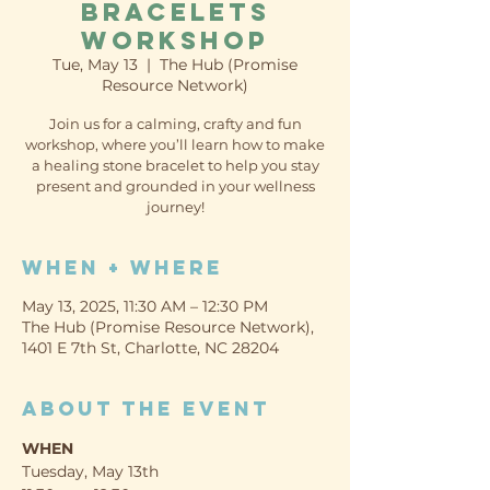
Bracelets
Workshop
Tue, May 13
  |  
The Hub (Promise
Resource Network)
Join us for a calming, crafty and fun
workshop, where you’ll learn how to make
a healing stone bracelet to help you stay
present and grounded in your wellness
journey!
When + Where
May 13, 2025, 11:30 AM – 12:30 PM
The Hub (Promise Resource Network),
1401 E 7th St, Charlotte, NC 28204
About the event
WHEN
Tuesday, May 13th