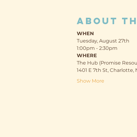
About th
WHEN
Tuesday, August 27th
1:00pm - 2:30pm
WHERE
The Hub (Promise Resou
1401 E 7th St, Charlotte
Show More