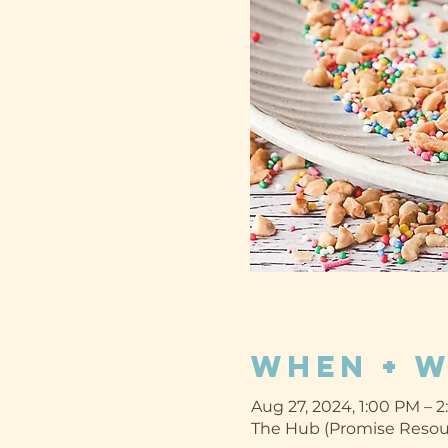
When + 
Aug 27, 2024, 1:00 PM – 
The Hub (Promise Resour