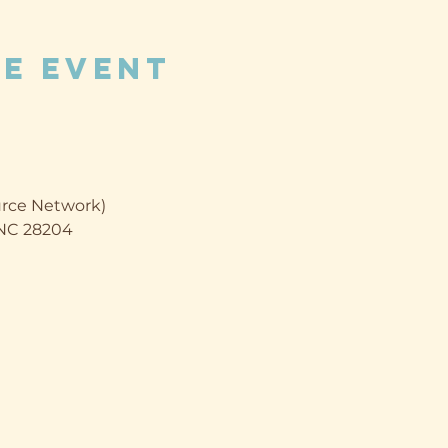
e event
rce Network)
, NC 28204