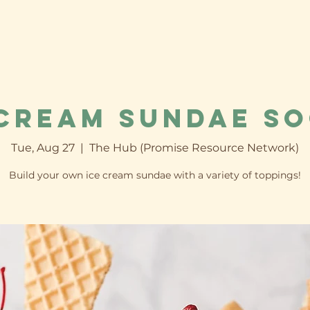
 Cream Sundae So
Tue, Aug 27
  |  
The Hub (Promise Resource Network)
Build your own ice cream sundae with a variety of toppings!