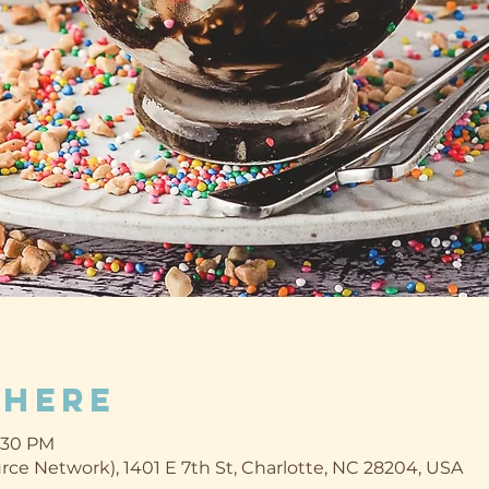
Where
2:30 PM
ce Network), 1401 E 7th St, Charlotte, NC 28204, USA