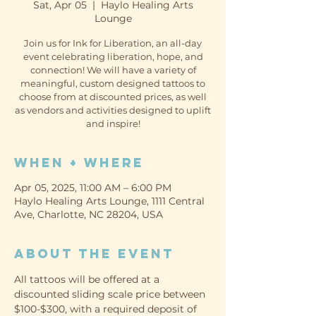
Sat, Apr 05
  |  
Haylo Healing Arts
Lounge
Join us for Ink for Liberation, an all-day
event celebrating liberation, hope, and
connection! We will have a variety of
meaningful, custom designed tattoos to
choose from at discounted prices, as well
as vendors and activities designed to uplift
and inspire!
When + Where
Apr 05, 2025, 11:00 AM – 6:00 PM
Haylo Healing Arts Lounge, 1111 Central
Ave, Charlotte, NC 28204, USA
About the event
All tattoos will be offered at a 
discounted sliding scale price between 
$100-$300, with a required deposit of 