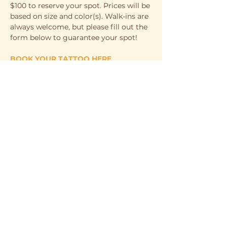
$100 to reserve your spot. Prices will be 
based on size and color(s). Walk-ins are 
always welcome, but please fill out the 
form below to guarantee your spot! 
BOOK YOUR TATTOO HERE
WHEN
Saturday, April 5th
11 AM - 6 PM
WHERE
Show More