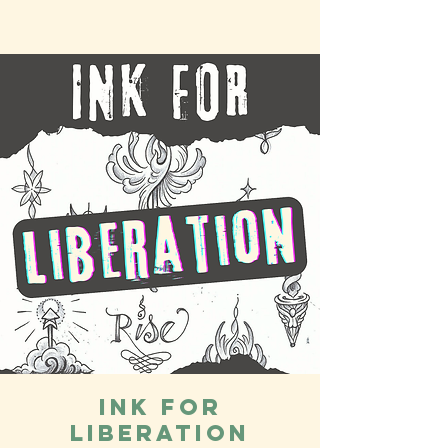
Ink for
Liberation