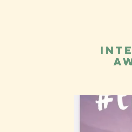
Int
Aw