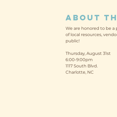
About th
We are honored to be a p
of local resources, vendor
public!

Thursday, August 31st

6:00-9:00pm

1117 South Blvd.

Charlotte, NC