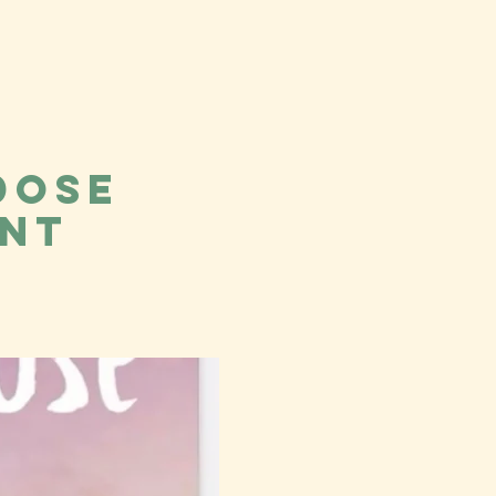
dose
ent