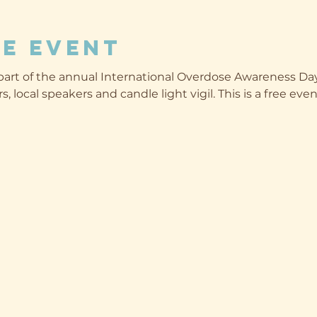
e event
art of the annual International Overdose Awareness Day
s, local speakers and candle light vigil. This is a free ev