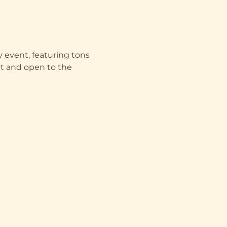
 event, featuring tons 
ent and open to the 