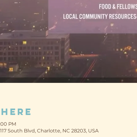
Where
9:00 PM
1117 South Blvd, Charlotte, NC 28203, USA