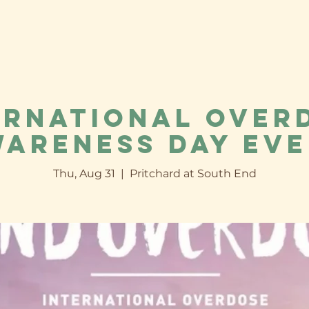
ernational Over
areness Day Ev
Thu, Aug 31
  |  
Pritchard at South End