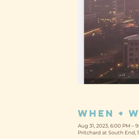
When + 
Aug 31, 2023, 6:00 PM – 
Pritchard at South End, 