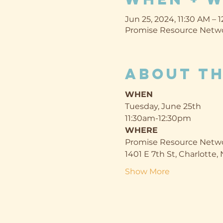
Jun 25, 2024, 11:30 AM – 
Promise Resource Networ
About th
WHEN
Tuesday, June 25th
11:30am-12:30pm
WHERE
Promise Resource Netwo
1401 E 7th St, Charlotte
Show More