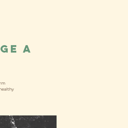
ge a
orm
healthy