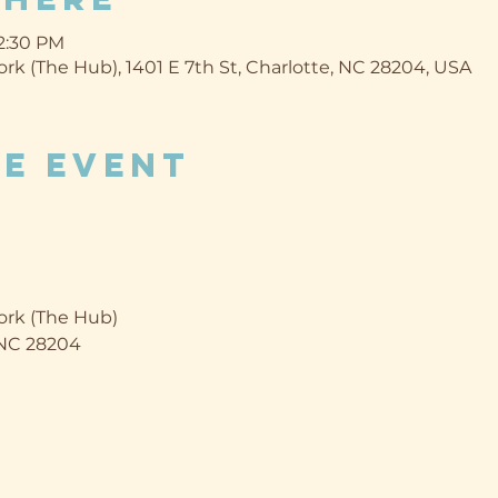
12:30 PM
k (The Hub), 1401 E 7th St, Charlotte, NC 28204, USA
e event
rk (The Hub)
, NC 28204