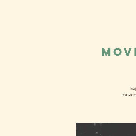
Mov
Ex
moveme