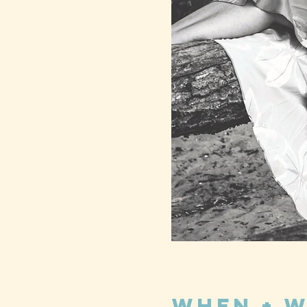
When + 