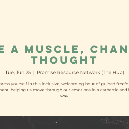
e a Muscle, Chan
Thought
Tue, Jun 25
  |  
Promise Resource Network (The Hub)
press yourself in this inclusive, welcoming hour of guided freef
nt, helping us move through our emotions in a cathartic and 
way.