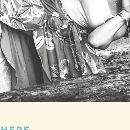
Where