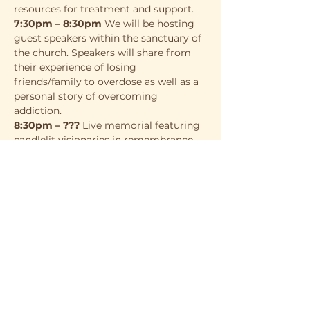
resources for treatment and support.
7:30pm – 8:30pm
 We will be hosting 
guest speakers within the sanctuary of 
the church. Speakers will share from 
their experience of losing 
friends/family to overdose as well as a 
personal story of overcoming 
addiction.
8:30pm – ???
 Live memorial featuring 
candlelit visionaries in remembrance 
of those lost to overdose and still 
fighting.
This event is free to attend. Event 
specific t-shirts will be available for 
purchase as well as food and apparel 
from other local vendors and 
resources. We look forward to seeing 
you there!
More info: 
www.overdoseday.com/charlotte