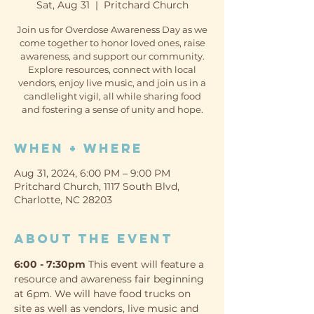
Sat, Aug 31
  |  
Pritchard Church
Join us for Overdose Awareness Day as we
come together to honor loved ones, raise
awareness, and support our community.
Explore resources, connect with local
vendors, enjoy live music, and join us in a
candlelight vigil, all while sharing food
and fostering a sense of unity and hope.
When + Where
Aug 31, 2024, 6:00 PM – 9:00 PM
Pritchard Church, 1117 South Blvd,
Charlotte, NC 28203
About the event
6:00 - 7:30pm
 This event will feature a 
resource and awareness fair beginning 
at 6pm. We will have food trucks on 
site as well as vendors, live music and 