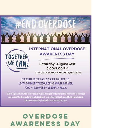
Overdose
Awareness Day