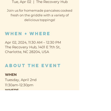
Tue, Apr 02
  |  
The Recovery Hub
Join us for homemade pancakes cooked
fresh on the griddle with a variety of
delicious toppings!
When + Where
Apr 02, 2024, 11:30 AM – 12:30 PM
The Recovery Hub, 1401 E 7th St,
Charlotte, NC 28204, USA
About the event
WHEN
Tuesday, April 2nd
11:30am-12:30pm
WHERE
The Recovery Hub (Promise Resource 
Network)
1401 E 7th St, Charlotte, NC 28204