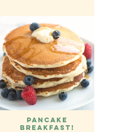
Pancake
Breakfast!