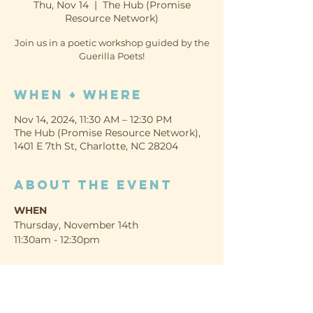
Thu, Nov 14
  |  
The Hub (Promise
Resource Network)
Join us in a poetic workshop guided by the
Guerilla Poets!
When + Where
Nov 14, 2024, 11:30 AM – 12:30 PM
The Hub (Promise Resource Network),
1401 E 7th St, Charlotte, NC 28204
About the event
WHEN
Thursday, November 14th
11:30am - 12:30pm
WHERE
The Hub (Promise Resource Network)
1401 E 7th St, Charlotte, NC 28204