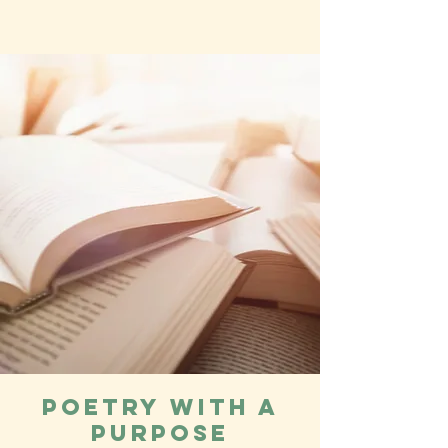
Poetry with a
Purpose