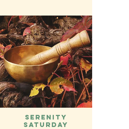
Serenity
Saturday