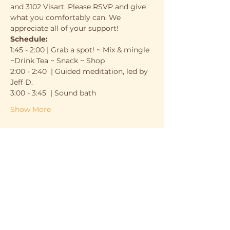
and 3102 Visart. Please RSVP and give 
what you comfortably can. We 
appreciate all of your support!
Schedule:
1:45 - 2:00 | Grab a spot! ~ Mix & mingle 
~Drink Tea ~ Snack ~ Shop
2:00 - 2:40  | Guided meditation, led by 
Jeff D.
3:00 - 3:45  | Sound bath
Show More
Support the cause
Sale ended
Ticket type
Ticket
Price