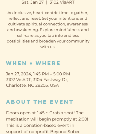
Sat, Jan 27
  |  
3102 VisART
An inclusive, heart-centric time to gather,
reflect and reset. Set your intentions and
cultivate spiritual connection, awareness
and awakening. Explore mindfulness and
self-care as you tap into endless
possibilities and broaden your community
with us.
When + Where
Jan 27, 2024, 1:45 PM – 5:00 PM
3102 VisART, 3104 Eastway Dr,
Charlotte, NC 28205, USA
About the event
Doors open at 1:45 ~ Grab a spot! The 
meditation will begin promptly at 2:00!
This is a donation-based event in 
support of nonprofit Beyond Sober 