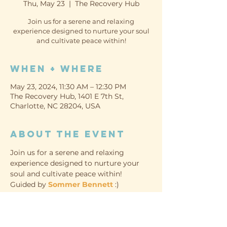
Thu, May 23
  |  
The Recovery Hub
Join us for a serene and relaxing
experience designed to nurture your soul
and cultivate peace within!
When + Where
May 23, 2024, 11:30 AM – 12:30 PM
The Recovery Hub, 1401 E 7th St,
Charlotte, NC 28204, USA
About the event
Join us for a serene and relaxing 
experience designed to nurture your 
soul and cultivate peace within!
Guided by 
Sommer Bennett
 :)
WHEN
Thursday, May 23rd
11:30am-12:30pm