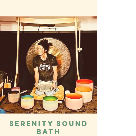
Serenity Sound
bath