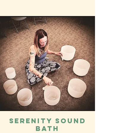
Serenity Sound
Bath