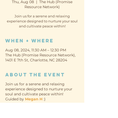
Thu, Aug 08
  |  
The Hub (Promise
Resource Network)
Join us for a serene and relaxing
experience designed to nurture your soul
and cultivate peace within!
When + Where
Aug 08, 2024, 11:30 AM – 12:30 PM
The Hub (Promise Resource Network),
1401 E 7th St, Charlotte, NC 28204
About the event
Join us for a serene and relaxing
experience designed to nurture your
soul and cultivate peace within!
Guided by
Megan H
:)
WHEN
Thursday, August 8th