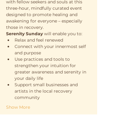
with fellow seekers and souls at this 
three-hour, mindfully curated event 
designed to promote healing and 
awakening for everyone – especially 
those in recovery. 
Serenity Sunday
 will enable you to:
Relax and feel renewed
Connect with your innermost self 
and purpose
Use practices and tools to 
strengthen your intuition for 
greater awareness and serenity in 
your daily life
Support small businesses and 
artists in the local recovery 
community
Show More
Support the cause