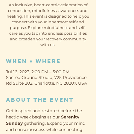
An inclusive, heart-centric celebration of
connection, mindfulness, awareness and
healing. This event is designed to help you
connect with your innermost self and
purpose. Explore mindfulness and self-
care as you tap into endless possibilities
and broaden your recovery community
with us.
When + Where
Jul 16, 2023, 2:00 PM – 5:00 PM
Sacred Ground Studio, 725 Providence
Rd Suite 202, Charlotte, NC 28207, USA
About the event
Get inspired and restored before the 
hectic week begins at our 
Serenity 
Sunday
 gathering. Expand your mind 
and consciousness while connecting 