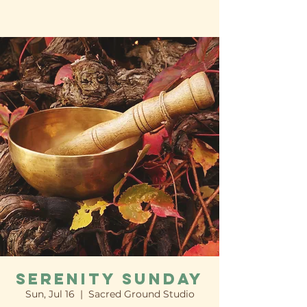
Serenity Sunday
Sun, Jul 16
  |  
Sacred Ground Studio