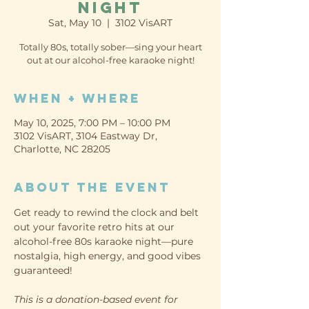
Night
Sat, May 10
  |  
3102 VisART
Totally 80s, totally sober—sing your heart
When + Where
May 10, 2025, 7:00 PM – 10:00 PM
3102 VisART, 3104 Eastway Dr,
Charlotte, NC 28205
About the event
Get ready to rewind the clock and belt 
out your favorite retro hits at our 
alcohol-free 80s karaoke night—pure 
nostalgia, high energy, and good vibes 
guaranteed!
This is a donation-based event for