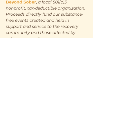
Beyond Sober
, 
a local 501(c)3 
nonprofit, tax-deductible organization. 
Proceeds directly fund our substance-
free events created and held in 
support and service to the recovery 
community and those affected by 
substance-use disorder.
WHEN
Saturday, May 10th
7:00pm - 10:00pm
WHERE
Show More