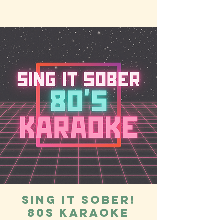
Sing it Sober!
80s Karaoke