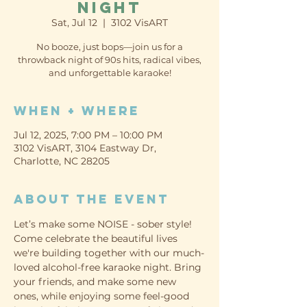
Night
Sat, Jul 12
  |  
3102 VisART
No booze, just bops—join us for a
throwback night of 90s hits, radical vibes,
When + Where
Jul 12, 2025, 7:00 PM – 10:00 PM
3102 VisART, 3104 Eastway Dr,
Charlotte, NC 28205
About the event
Let’s make some NOISE - sober style! 
Come celebrate the beautiful lives 
we're building together with our much-
loved alcohol-free karaoke night. Bring 
your friends, and make some new 
ones, while enjoying some feel-good 