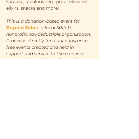
karaoke, fabulous zero-proof elevated 
elixirs, snacks and more!
This is a donation-based event for
Beyond Sober
, 
a local 501(c)3 
nonprofit, tax-deductible organization. 
Proceeds directly fund our substance-
free events created and held in 
support and service to the recovery 
community and those affected by 
substance-use disorder.
WHEN
Saturday, July 12th
7:00pm - 10:00pm
WHERE
Show More