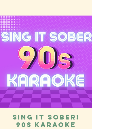
Sing it Sober!
90s Karaoke