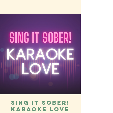
Sing it Sober!
Karaoke Love