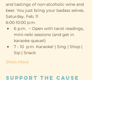
and tastings of non-alcoholic wine and 
beer. You just bring your badass selves. 
Saturday, Feb. 11
6:00-10:00 p.m.
6 p.m.  ~ Open with tarot readings, 
mini-reiki sessions (and get in 
karaoke queue!)
7 - 10  p.m. Karaoke! | Sing | Shop | 
Sip | Snack
Show More
Support the cause
Sold Out
Ticket type
Guest
Price