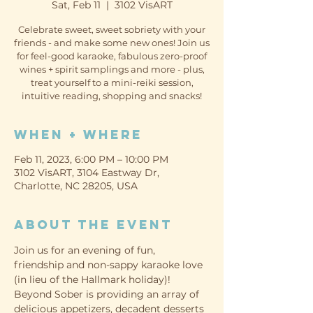
Sat, Feb 11
  |  
3102 VisART
Celebrate sweet, sweet sobriety with your
friends - and make some new ones! Join us
for feel-good karaoke, fabulous zero-proof
wines + spirit samplings and more - plus,
treat yourself to a mini-reiki session,
intuitive reading, shopping and snacks!
When + Where
Feb 11, 2023, 6:00 PM – 10:00 PM
3102 VisART, 3104 Eastway Dr,
Charlotte, NC 28205, USA
About the event
Join us for an evening of fun, 
friendship and non-sappy karaoke love 
(in lieu of the Hallmark holiday)!
Beyond Sober is providing an array of 
delicious appetizers, decadent desserts 