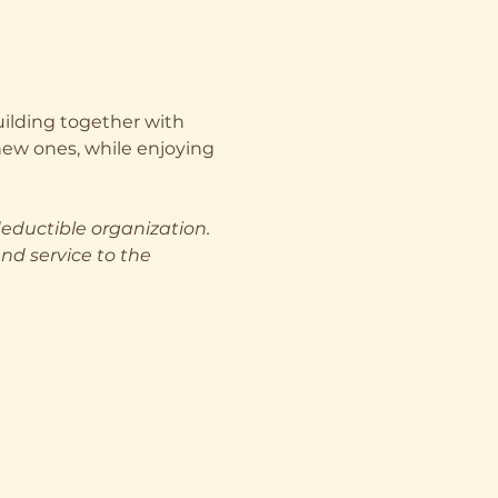
uilding together with 
ew ones, while enjoying 
deductible organization. 
nd service to the 