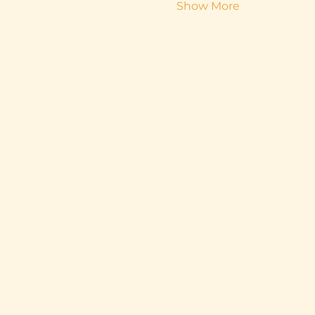
Show More