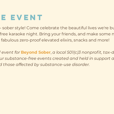
e event
sober style! Come celebrate the beautiful lives we're b
free karaoke night. Bring your friends, and make some n
fabulous zero-proof elevated elixirs, snacks and more!
 event for
Beyond Sober
, 
a local 501(c)3 nonprofit, tax-
ur substance-free events created and held in support a
those affected by substance-use disorder.