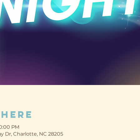
Where
10:00 PM
y Dr, Charlotte, NC 28205