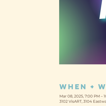
When + 
Mar 08, 2025, 7:00 PM – 
3102 VisART, 3104 Eastwa