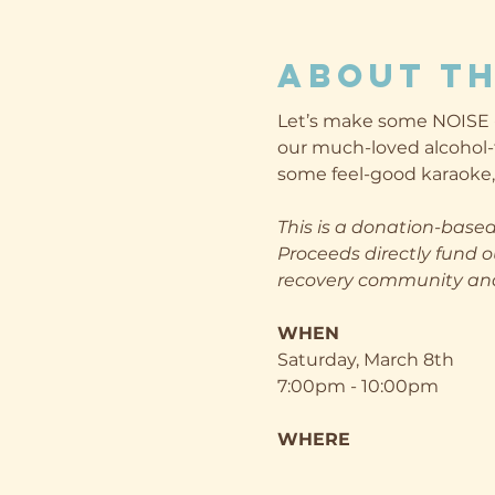
About th
Let’s make some NOISE - 
our much-loved alcohol-
some feel-good karaoke, 
This is a donation-based
Proceeds directly fund o
recovery community and 
WHEN
Saturday, March 8th
7:00pm - 10:00pm
WHERE