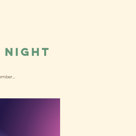
 Night