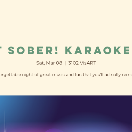
t Sober! Karaoke
Sat, Mar 08
  |  
3102 VisART