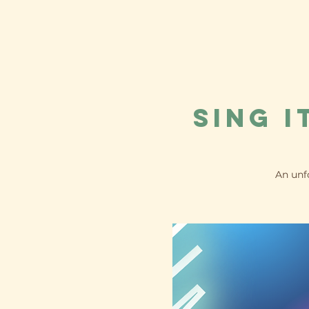
Sing i