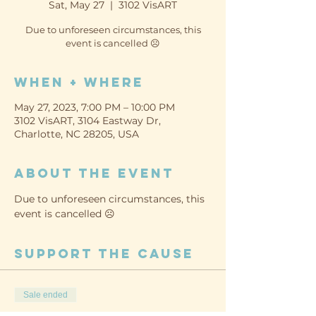
Sat, May 27
  |  
3102 VisART
Due to unforeseen circumstances, this
event is cancelled ☹️
When + Where
May 27, 2023, 7:00 PM – 10:00 PM
3102 VisART, 3104 Eastway Dr,
Charlotte, NC 28205, USA
About the event
Due to unforeseen circumstances, this 
event is cancelled ☹️
Support the cause
Sale ended