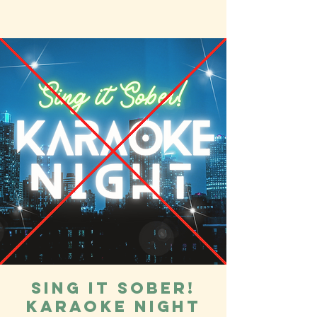
Sing it Sober!
Karaoke Night