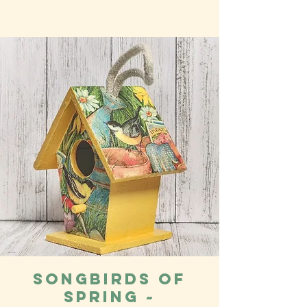
Songbirds of
Spring ~