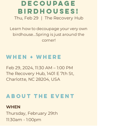
Decoupage
Birdhouses!
Thu, Feb 29
  |  
The Recovery Hub
Learn how to decoupage your very own
birdhouse...Spring is just around the
corner!
When + Where
Feb 29, 2024, 11:30 AM – 1:00 PM
The Recovery Hub, 1401 E 7th St,
Charlotte, NC 28204, USA
About the event
WHEN
Thursday, February 29th
11:30am - 1:00pm
WHERE