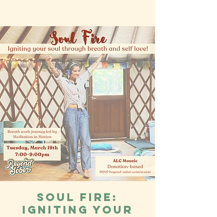
Soul Fire:
Igniting your