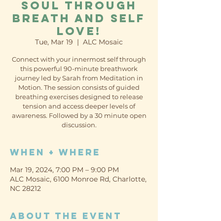
soul through
breath and self
love!
Tue, Mar 19
  |  
ALC Mosaic
Connect with your innermost self through
this powerful 90-minute breathwork
journey led by Sarah from Meditation in
Motion. The session consists of guided
breathing exercises designed to release
tension and access deeper levels of
awareness. Followed by a 30 minute open
discussion.
When + Where
Mar 19, 2024, 7:00 PM – 9:00 PM
ALC Mosaic, 6100 Monroe Rd, Charlotte,
NC 28212
About the event