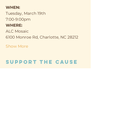
WHEN:
Tuesday, March 19th
7:00-9:00pm
WHERE:
ALC Mosaic
6100 Monroe Rd, Charlotte, NC 28212
Show More
Support the cause
Sold Out
Ticket type
Guest
Price
Pay what you want