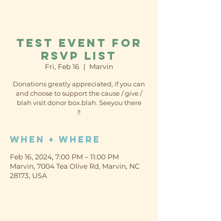
Test event for
RSVP list
Fri, Feb 16
  |  
Marvin
Donations greatly appreciated, if you can
and choose to support the cause / give /
blah visit donor box.blah. Seeyou there
!!
When + Where
Feb 16, 2024, 7:00 PM – 11:00 PM
Marvin, 7004 Tea Olive Rd, Marvin, NC
28173, USA