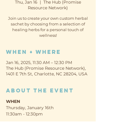
Thu, Jan 16
  |  
The Hub (Promise
Resource Network)
Join us to create your own custom herbal
sachet by choosing from a selection of
healing herbs for a personal touch of
wellness!
When + Where
Jan 16, 2025, 11:30 AM – 12:30 PM
The Hub (Promise Resource Network),
1401 E 7th St, Charlotte, NC 28204, USA
About the event
WHEN
Thursday, January 16th
11:30am - 12:30pm
WHERE
The Hub (Promise Resource Network)