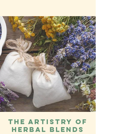
The Artistry of
Herbal Blends