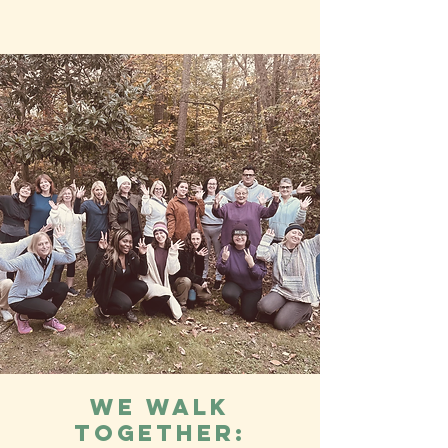
We Walk
Together: