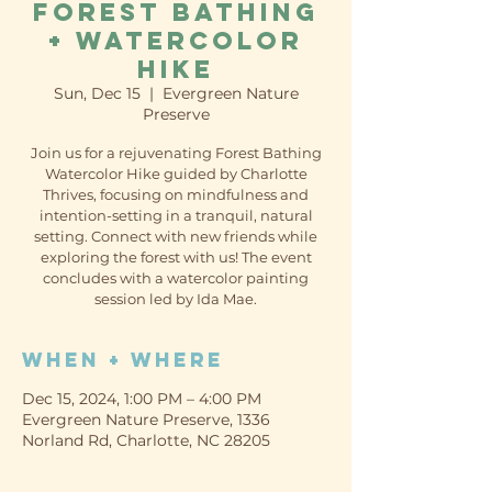
Forest Bathing
+ Watercolor
Hike
Sun, Dec 15
  |  
Evergreen Nature
Preserve
Join us for a rejuvenating Forest Bathing
Watercolor Hike guided by Charlotte
Thrives, focusing on mindfulness and
intention-setting in a tranquil, natural
setting. Connect with new friends while
exploring the forest with us! The event
concludes with a watercolor painting
session led by Ida Mae.
When + Where
Dec 15, 2024, 1:00 PM – 4:00 PM
Evergreen Nature Preserve, 1336
Norland Rd, Charlotte, NC 28205