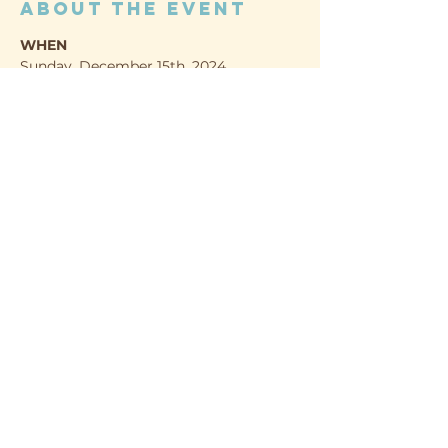
About the event
WHEN
Sunday, December 15th, 2024
1:00 - 4:00pm
WHERE
Evergreen Nature Preserve
1336 Norland Rd.
Show More