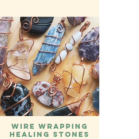
Wire Wrapping
Healing Stones