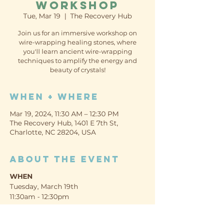
Workshop
Tue, Mar 19
  |  
The Recovery Hub
Join us for an immersive workshop on
wire-wrapping healing stones, where
you'll learn ancient wire-wrapping
techniques to amplify the energy and
beauty of crystals!
When + Where
Mar 19, 2024, 11:30 AM – 12:30 PM
The Recovery Hub, 1401 E 7th St,
Charlotte, NC 28204, USA
About the event
WHEN
Tuesday, March 19th
11:30am - 12:30pm