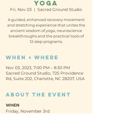
Yoga
Fri, Nov 03
  |  
Sacred Ground Studio
A guided, enhanced recovery movement
and stretching experience that unites the
ancient wisdom of yoga, neuroscience
breakthroughs and the practical tools of
12-step programs.
When + Where
Nov 03, 2023, 7:00 PM – 8:30 PM
Sacred Ground Studio, 725 Providence
Rd, Suite 202, Charlotte, NC 28207, USA
About the event
WHEN
Friday, November 3rd
7:00-8:30pm
WHERE TO PARK / ENTER: 