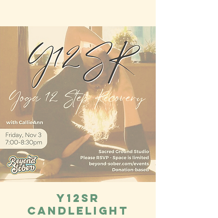
Y12SR
Candlelight