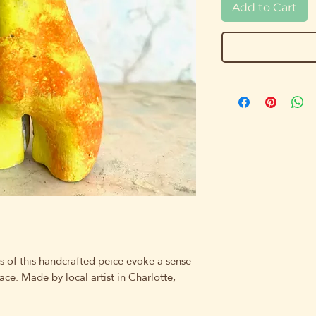
Add to Cart
s of this handcrafted peice evoke a sense
ace. Made by local artist in Charlotte,