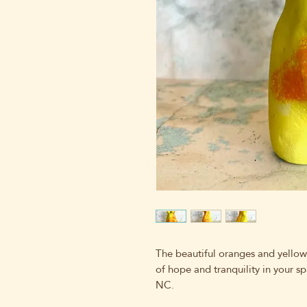
The beautiful oranges and yellow
of hope and tranquility in your sp
NC.