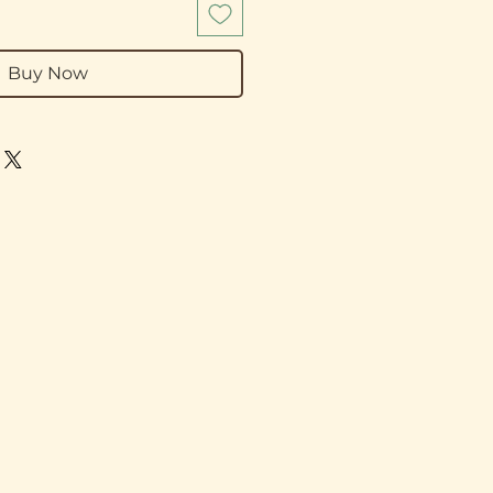
Buy Now