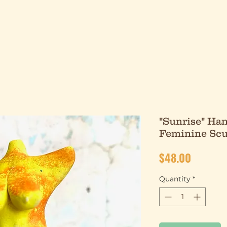
"Sunrise" Han
Feminine Scu
Price
$48.00
Quantity
*