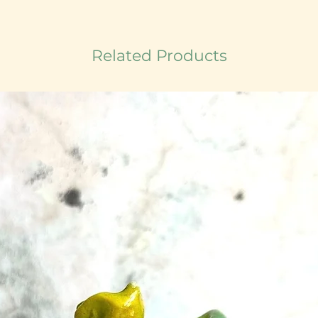
Related Products