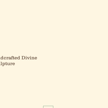
dcrafted Divine
lpture