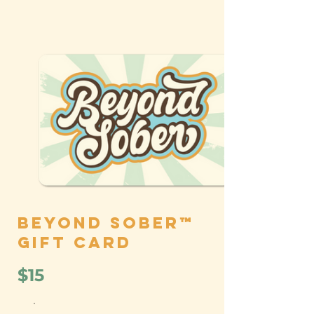
Beyond Sober™
Gift Card
$15