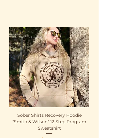
Sober Shirts Recovery Hoodie
"Smith & Wilson" 12 Step Program
Sweatshirt