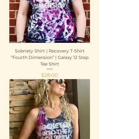
Sobriety Shirt | Recovery T-Shirt
“Fourth Dimension” | Galaxy 12 Step
Tee Shirt
Price
$28.00