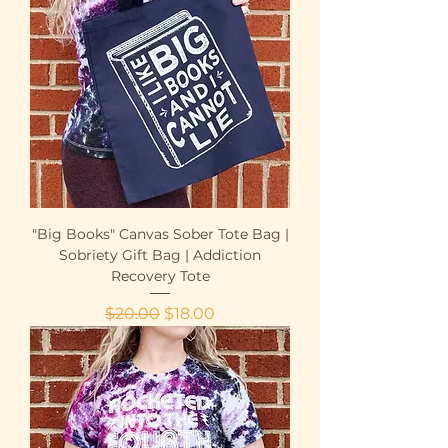
"Big Books" Canvas Sober Tote Bag |
Sobriety Gift Bag | Addiction
Recovery Tote
Regular Price
Sale Price
$20.00
$18.00