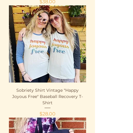
Price
$38.00
Sobriety Shirt Vintage "Happy
Joyous Free" Baseball Recovery T-
Shirt
Price
$28.00