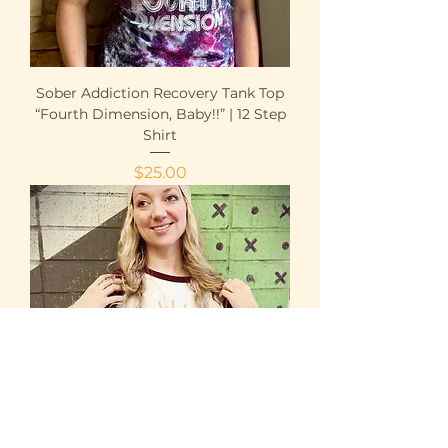
Sober Addiction Recovery Tank Top
“Fourth Dimension, Baby!!” | 12 Step
Shirt
Price
$25.00