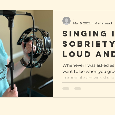
-
Mar 6, 2022
4 min read
Singing 
sobriety
loud an
Whenever I was asked as 
want to be when you grow
immediate answer, straight