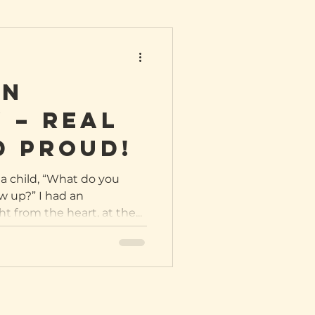
in
 – REAL
d proud!
a child, “What do you
 up?” I had an
 from the heart, at the...