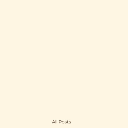
All Posts