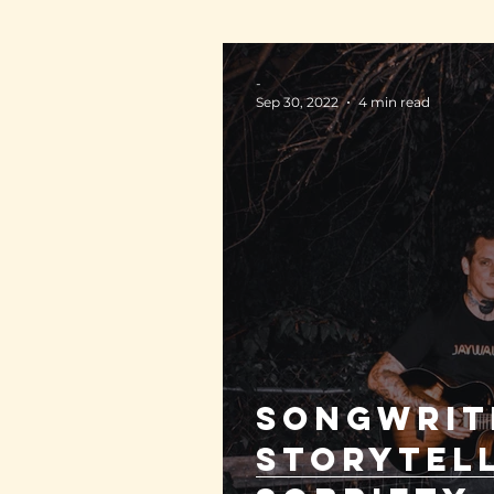
-
Sep 30, 2022
4 min read
Songwrit
storytel