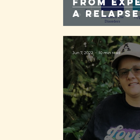
from exp
a relapse
-
Jun 7, 2022
10 min read