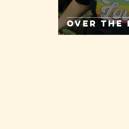
Over the