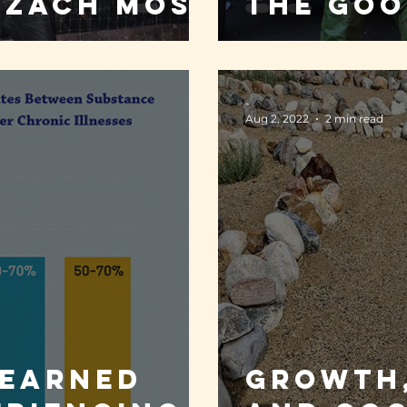
 Zach Moss
the goo
-
Aug 2, 2022
2 min read
learned
Growth,