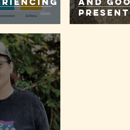
eriencing
and Goo
Present
Sober!