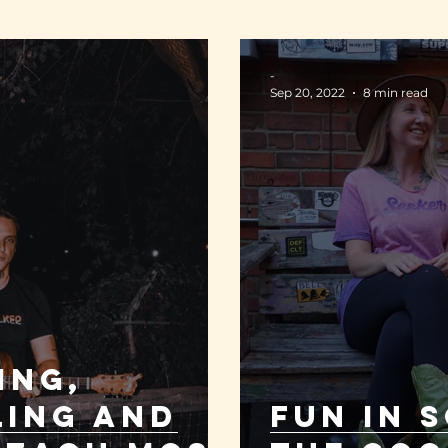
-
Sep 20, 2022
8 min read
ing,
ling and
FUN IN S