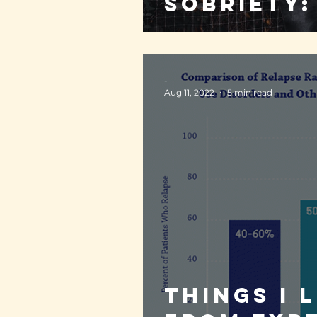
sobriety:
-
Aug 11, 2022
5 min read
Things I 