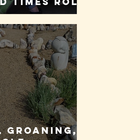
d times roll
 Groaning,