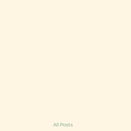
All Posts