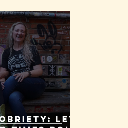
OBRIETY: Let