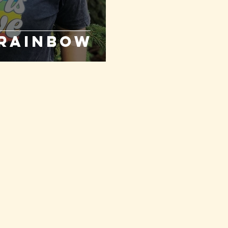
 Rainbow