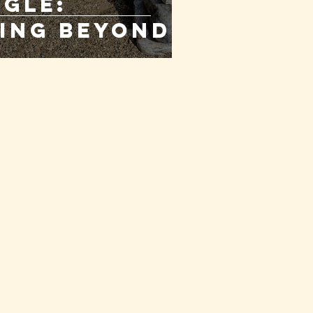
gle:
ing Beyond