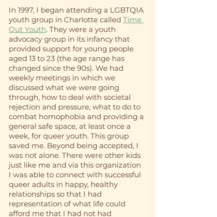
In 1997, I began attending a LGBTQIA 
youth group in Charlotte called 
Time 
Out Youth
. They were a youth 
advocacy group in its infancy that 
provided support for young people 
aged 13 to 23 (the age range has 
changed since the 90s). We had 
weekly meetings in which we 
discussed what we were going 
through, how to deal with societal 
rejection and pressure, what to do to 
combat homophobia and providing a 
general safe space, at least once a 
week, for queer youth. This group 
saved me. Beyond being accepted, I 
was not alone. There were other kids 
just like me and via this organization 
I was able to connect with successful 
queer adults in happy, healthy 
relationships so that I had 
representation of what life could 
afford me that I had not had 