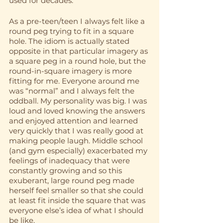
used for decades.
As a pre-teen/teen I always felt like a 
round peg trying to fit in a square 
hole. The idiom is actually stated 
opposite in that particular imagery as 
a square peg in a round hole, but the 
round-in-square imagery is more 
fitting for me. Everyone around me 
was “normal” and I always felt the 
oddball. My personality was big. I was 
loud and loved knowing the answers 
and enjoyed attention and learned 
very quickly that I was really good at 
making people laugh. Middle school 
(and gym especially) exacerbated my 
feelings of inadequacy that were 
constantly growing and so this 
exuberant, large round peg made 
herself feel smaller so that she could 
at least fit inside the square that was 
everyone else’s idea of what I should 
be like. 