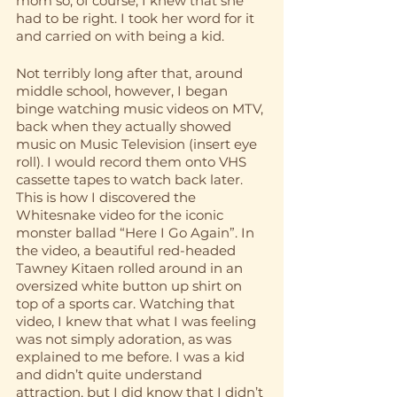
mom so, of course, I knew that she 
had to be right. I took her word for it 
and carried on with being a kid. 
Not terribly long after that, around 
middle school, however, I began 
binge watching music videos on MTV, 
back when they actually showed 
music on Music Television (insert eye 
roll). I would record them onto VHS 
cassette tapes to watch back later. 
This is how I discovered the 
Whitesnake video for the iconic 
monster ballad “Here I Go Again”. In 
the video, a beautiful red-headed 
Tawney Kitaen rolled around in an 
oversized white button up shirt on 
top of a sports car. Watching that 
video, I knew that what I was feeling 
was not simply adoration, as was 
explained to me before. I was a kid 
and didn’t quite understand 
attraction, but I did know that I didn’t 