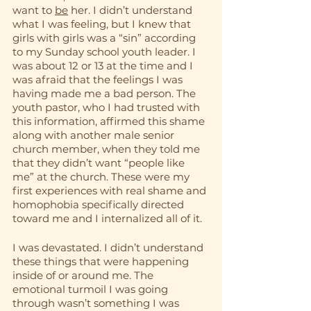
want to 
be
 her. I didn’t understand 
what I was feeling, but I knew that 
girls with girls was a “sin” according 
to my Sunday school youth leader. I 
was about 12 or 13 at the time and I 
was afraid that the feelings I was 
having made me a bad person. The 
youth pastor, who I had trusted with 
this information, affirmed this shame 
along with another male senior 
church member, when they told me 
that they didn’t want “people like 
me” at the church. These were my 
first experiences with real shame and 
homophobia specifically directed 
toward me and I internalized all of it.
I was devastated. I didn’t understand 
these things that were happening 
inside of or around me. The 
emotional turmoil I was going 
through wasn’t something I was 