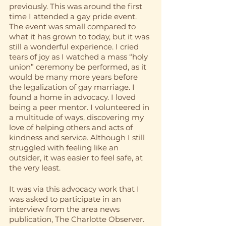
previously. This was around the first 
time I attended a gay pride event. 
The event was small compared to 
what it has grown to today, but it was 
still a wonderful experience. I cried 
tears of joy as I watched a mass “holy 
union” ceremony be performed, as it 
would be many more years before 
the legalization of gay marriage. I 
found a home in advocacy. I loved 
being a peer mentor. I volunteered in 
a multitude of ways, discovering my 
love of helping others and acts of 
kindness and service. Although I still 
struggled with feeling like an 
outsider, it was easier to feel safe, at 
the very least. 
It was via this advocacy work that I 
was asked to participate in an 
interview from the area news 
publication, The Charlotte Observer. 