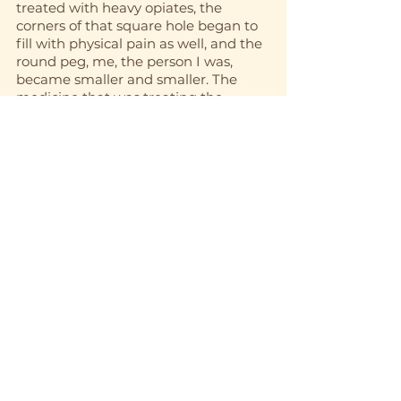
treated with heavy opiates, the 
corners of that square hole began to 
fill with physical pain as well, and the 
round peg, me, the person I was, 
became smaller and smaller. The 
medicine that was treating the 
physical pain I soon began to use to 
treat the emotional pain as well, to 
numb the feelings so that I could just 
get by day to day. I was no longer 
living, but simply existing. It was a 
bleak existence. There seemed like 
there would be no end, but, luckily, 
after a second and very successful 
spinal surgery, I was relieved of the 
physical pain that I had endured for 
about five years. I was left with a 
severe dependence on opiates and a 
numb existence. This is when I 
reached out for help and was 
directed to try a 12-step program. 