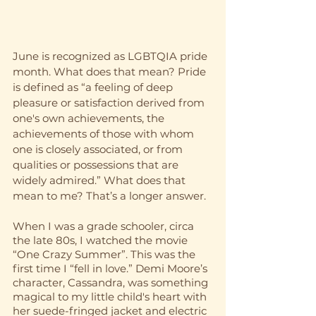
June is recognized as LGBTQIA pride 
month. What does that mean? Pride 
is defined as “a feeling of deep 
pleasure or satisfaction derived from 
one's own achievements, the 
achievements of those with whom 
one is closely associated, or from 
qualities or possessions that are 
widely admired.” What does that 
mean to me? That’s a longer answer.
When I was a grade schooler, circa 
the late 80s, I watched the movie 
“One Crazy Summer”. This was the 
first time I “fell in love.” Demi Moore’s 
character, Cassandra, was something 
magical to my little child's heart with 
her suede-fringed jacket and electric 