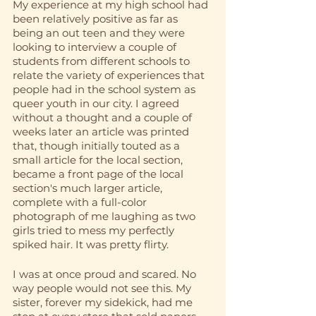
My experience at my high school had 
been relatively positive as far as 
being an out teen and they were 
looking to interview a couple of 
students from different schools to 
relate the variety of experiences that 
people had in the school system as 
queer youth in our city. I agreed 
without a thought and a couple of 
weeks later an article was printed 
that, though initially touted as a 
small article for the local section, 
became a front page of the local 
section's much larger article, 
complete with a full-color 
photograph of me laughing as two 
girls tried to mess my perfectly 
spiked hair. It was pretty flirty. 
I was at once proud and scared. No 
way people would not see this. My 
sister, forever my sidekick, had me 