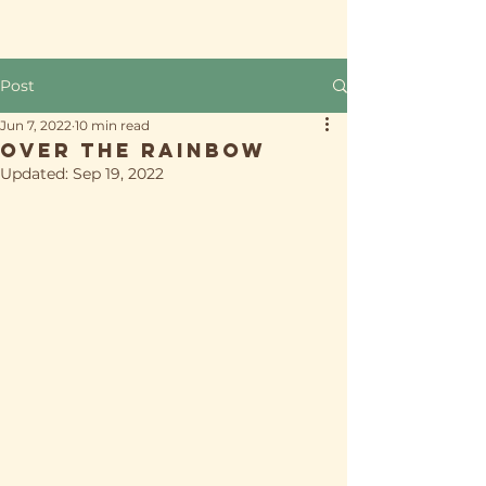
Post
Jun 7, 2022
10 min read
Over the Rainbow
Updated:
Sep 19, 2022