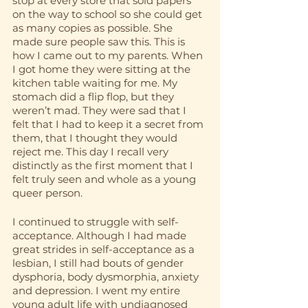
stop at every store that sold papers 
on the way to school so she could get 
as many copies as possible. She 
made sure people saw this. This is 
how I came out to my parents. When 
I got home they were sitting at the 
kitchen table waiting for me. My 
stomach did a flip flop, but they 
weren’t mad. They were sad that I 
felt that I had to keep it a secret from 
them, that I thought they would 
reject me. This day I recall very 
distinctly as the first moment that I 
felt truly seen and whole as a young 
queer person. 
I continued to struggle with self-
acceptance. Although I had made 
great strides in self-acceptance as a 
lesbian, I still had bouts of gender 
dysphoria, body dysmorphia, anxiety 
and depression. I went my entire 
young adult life with undiagnosed 