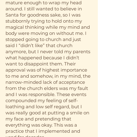
mature enough to wrap my head 
around. I still wanted to believe in 
Santa for goodness sake, so I was 
stubbornly trying to hold onto my 
magical thinking while my mind and 
body were moving on without me. I 
stopped going to church and just 
said I “didn’t like” that church 
anymore, but I never told my parents 
what happened because I didn’t 
want to disappoint them. Their 
approval was of highest importance 
to me and somehow, in my mind, the 
narrow-minded lack of acceptance 
from the church elders was my fault 
and I was responsible. These events 
compounded my feeling of self-
loathing and low self regard, but I 
was really good at putting a smile on 
my face and pretending that 
everything was okay. This was a 
practice that I implemented and 