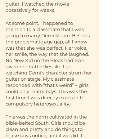
guitar. I watched the movie 
obsessively for weeks. 
At some point, I happened to 
mention to a classmate that I was 
going to marry Demi Moore. Besides 
the problematic age gap, all I knew 
was that she was perfect. Her voice, 
her smile, the way that she laughed. 
No New Kid on the Block had ever 
given me butterflies like I got 
watching Demi’s character strum her 
guitar on stage. My classmate 
responded with “that’s weird” – girls 
could only marry boys. This was the 
first time I was directly exposed to 
compulsory heterosexuality. 
This was the norm cultivated in the 
bible-belted South. Girls should be 
clean and pretty and do things to 
make boys notice, and if we did it 