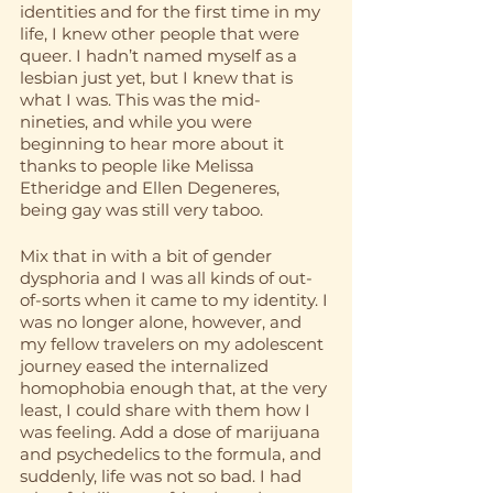
identities and for the first time in my 
life, I knew other people that were 
queer. I hadn’t named myself as a 
lesbian just yet, but I knew that is 
what I was. This was the mid-
nineties, and while you were 
beginning to hear more about it 
thanks to people like Melissa 
Etheridge and Ellen Degeneres, 
being gay was still very taboo. 
Mix that in with a bit of gender 
dysphoria and I was all kinds of out-
of-sorts when it came to my identity. I 
was no longer alone, however, and 
my fellow travelers on my adolescent 
journey eased the internalized 
homophobia enough that, at the very 
least, I could share with them how I 
was feeling. Add a dose of marijuana 
and psychedelics to the formula, and 
suddenly, life was not so bad. I had 