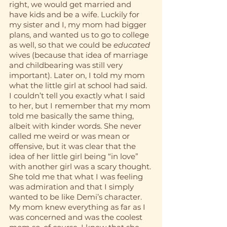
right, we would get married and 
have kids and be a wife. Luckily for 
my sister and I, my mom had bigger 
plans, and wanted us to go to college 
as well, so that we could be 
educated
wives (because that idea of marriage 
and childbearing was still very 
important). Later on, I told my mom 
what the little girl at school had said. 
I couldn’t tell you exactly what I said 
to her, but I remember that my mom 
told me basically the same thing, 
albeit with kinder words. She never 
called me weird or was mean or 
offensive, but it was clear that the 
idea of her little girl being “in love” 
with another girl was a scary thought. 
She told me that what I was feeling 
was admiration and that I simply 
wanted to be like Demi’s character. 
My mom knew everything as far as I 
was concerned and was the coolest 