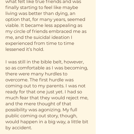
what felt like true friends and was 
finally starting to feel like maybe 
living was better than dying, an 
option that, for many years, seemed 
viable. It became less appealing as 
my circle of friends embraced me as 
me, and the suicidal ideation I 
experienced from time to time 
lessened it’s hold.
I was still in the bible belt, however, 
so as comfortable as I was becoming, 
there were many hurdles to 
overcome. The first hurdle was 
coming out to my parents. I was not 
ready for that one just yet. I had so 
much fear that they would reject me, 
and the mere thought of that 
possibility was agonizing. My full 
public coming out story, though, 
would happen in a big way, a little bit 
by accident.