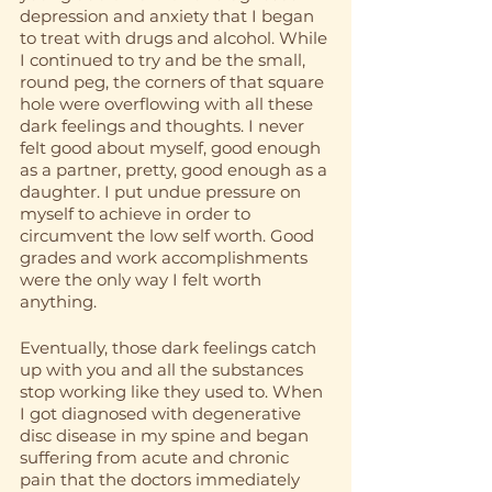
depression and anxiety that I began 
to treat with drugs and alcohol. While 
I continued to try and be the small, 
round peg, the corners of that square 
hole were overflowing with all these 
dark feelings and thoughts. I never 
felt good about myself, good enough 
as a partner, pretty, good enough as a 
daughter. I put undue pressure on 
myself to achieve in order to 
circumvent the low self worth. Good 
grades and work accomplishments 
were the only way I felt worth 
anything. 
Eventually, those dark feelings catch 
up with you and all the substances 
stop working like they used to. When 
I got diagnosed with degenerative 
disc disease in my spine and began 
suffering from acute and chronic 
pain that the doctors immediately 