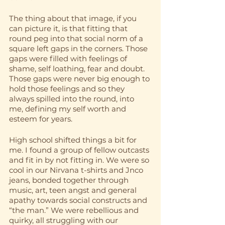
The thing about that image, if you 
can picture it, is that fitting that 
round peg into that social norm of a 
square left gaps in the corners. Those 
gaps were filled with feelings of 
shame, self loathing, fear and doubt. 
Those gaps were never big enough to 
hold those feelings and so they 
always spilled into the round, into 
me, defining my self worth and 
esteem for years.
High school shifted things a bit for 
me. I found a group of fellow outcasts 
and fit in by not fitting in. We were so 
cool in our Nirvana t-shirts and Jnco 
jeans, bonded together through 
music, art, teen angst and general 
apathy towards social constructs and 
“the man.” We were rebellious and 
quirky, all struggling with our 