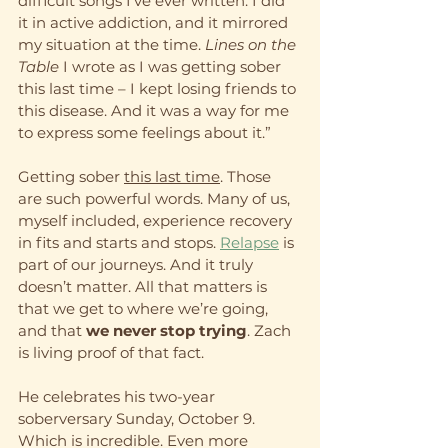
difficult songs I’ve ever written. I did 
it in active addiction, and it mirrored 
my situation at the time. 
Lines on the 
Table 
I wrote as I was getting sober 
this last time – I kept losing friends to 
this disease. And it was a way for me 
to express some feelings about it.”
Getting sober 
this last time
. Those 
are such powerful words. Many of us, 
myself included, experience recovery 
in fits and starts and stops. 
Relapse
 is 
part of our journeys. And it truly 
doesn’t matter. All that matters is 
that we get to where we’re going, 
and that 
we never stop trying
. Zach 
is living proof of that fact.
He celebrates his two-year 
soberversary Sunday, October 9. 
Which is incredible. Even more 