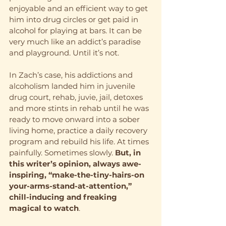
enjoyable and an efficient way to get 
him into drug circles or get paid in 
alcohol for playing at bars. It can be 
very much like an addict’s paradise 
and playground. Until it’s not. 
In Zach’s case, his addictions and 
alcoholism landed him in juvenile 
drug court, rehab, juvie, jail, detoxes 
and more stints in rehab until he was 
ready to move onward into a sober 
living home, practice a daily recovery 
program and rebuild his life. At times 
painfully. Sometimes slowly. 
But, in 
this writer’s opinion, always awe-
inspiring, “make-the-tiny-hairs-on 
your-arms-stand-at-attention,” 
chill-inducing and freaking 
magical to watch
.   