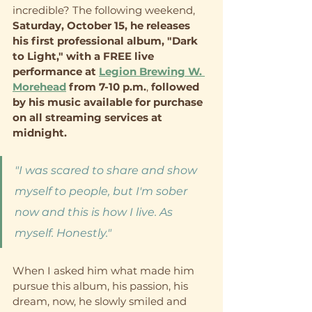
incredible? The following weekend, 
Saturday, October 15, he releases 
his first professional album, "Dark 
to Light," with a FREE live 
performance at 
Legion Brewing W. 
Morehead
 from 7-10 p.m.
, 
followed 
by his music available for purchase 
on all streaming services at 
midnight.   
"I was scared to share and show 
myself to people, but I'm sober 
now and this is how I live. As 
myself. Honestly."
When I asked him what made him 
pursue this album, his passion, his 
dream, now, he slowly smiled and 