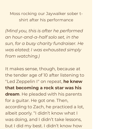
Moss rocking our Jaywalker sober t-
shirt after his performance
(Mind you, this is after he performed 
an hour-and-a-half solo set, in the 
sun, for a busy charity fundraiser. He 
was elated; I was exhausted simply 
from watching.)
It makes sense, though, because at 
the tender age of 10 after listening to 
"Led Zeppelin I" on repeat, 
he knew 
that becoming a rock star was his 
dream
. He pleaded with his parents 
for a guitar. He got one. Then, 
according to Zach, he practiced a lot, 
albeit poorly. “I didn’t know what I 
was doing, and I didn’t take lessons, 
but I did my best. I didn’t know how 