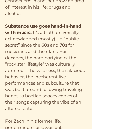
connections in another growing area 
of interest in his life: drugs and 
alcohol.
Substance use goes hand-in-hand 
with music.
 It’s a truth universally 
acknowledged (mostly) – a “public 
secret” since the 60s and 70s for 
musicians and their fans. For 
decades, the hard partying of the 
“rock star lifestyle” was culturally 
admired – the wildness, the salacious 
behavior, the incoherent live 
performances and subculture that 
was built around following traveling 
bands to bootleg spacey copies of 
their songs capturing the vibe of an 
altered state.
For Zach in his former life, 
performing music was both 