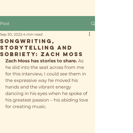
Post
Sep 30, 2022
4 min read
Songwriting,
storytelling and
sobriety: Zach Moss
Zach Moss has stories to share. 
As 
he slid into the seat across from me 
for this interview, I could 
see
 them in 
the expressive way he moved his 
hands and the vibrant energy 
dancing in his eyes when he spoke of 
his greatest passion – his abiding love 
for creating music. 