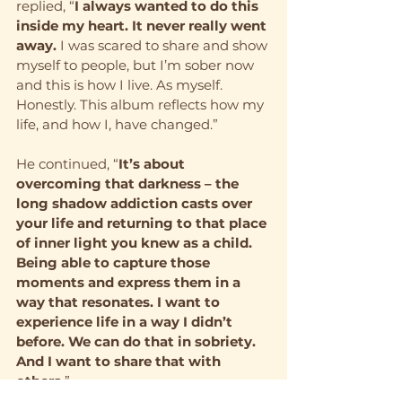
replied, “
I always wanted to do this 
inside my heart. It never really went 
away.
 I was scared to share and show 
myself to people, but I’m sober now 
and this is how I live. As myself. 
Honestly. This album reflects how my 
life, and how I, have changed.”
He continued, “
It’s about 
overcoming that darkness – the 
long shadow addiction casts over 
your life and returning to that place 
of inner light you knew as a child. 
Being able to capture those 
moments and express them in a 
way that resonates. I want to 
experience life in a way I didn’t 
before. We can do that in sobriety. 
And I want to share that with 
others.
”