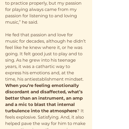
to practice properly, but my passion 
for playing always came from my 
passion for listening to and loving 
music,” he said. 
He fed that passion and love for 
music for decades, although he didn’t 
feel like he knew where it, or he was 
going. It felt good just to play and to 
sing. As he grew into his teenage 
years, it was a cathartic way to 
express his emotions and, at the 
time, his antiestablishment mindset. 
When you’re feeling emotionally 
discordant and disaffected, what’s 
better than an instrument, an amp 
and a mic to blast that internal 
turbulence into the atmosphere
? It 
feels explosive. Satisfying. And, it also 
helped pave the way for him to make 