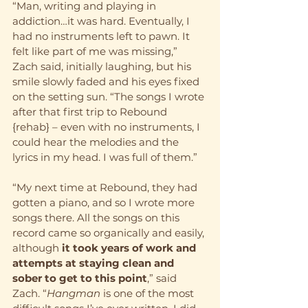
“Man, writing and playing in 
addiction…it was hard. Eventually, I 
had no instruments left to pawn. It 
felt like part of me was missing,” 
Zach said, initially laughing, but his 
smile slowly faded and his eyes fixed 
on the setting sun. “The songs I wrote 
after that first trip to Rebound 
{rehab} – even with no instruments, I 
could hear the melodies and the 
lyrics in my head. I was full of them.”
“My next time at Rebound, they had 
gotten a piano, and so I wrote more 
songs there. All the songs on this 
record came so organically and easily, 
although 
it took years of work and 
attempts at staying clean and 
sober to get to this point
,” said 
Zach. “
Hangman
 is one of the most 