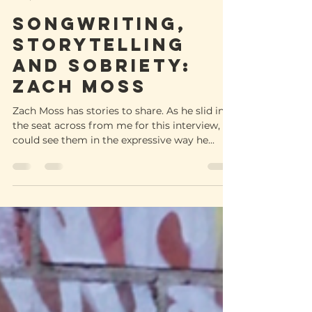
-
Sep 30, 2022
4 min read
Songwriting,
storytelling
and sobriety:
Zach Moss
Zach Moss has stories to share. As he slid into
the seat across from me for this interview, I
could see them in the expressive way he...