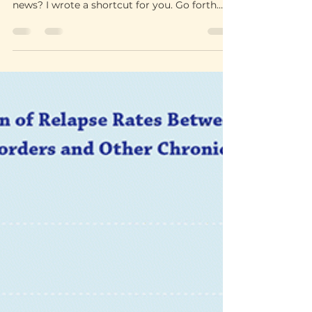
Let the good
times roll
Learning how to have fun in sobriety, without
drinks or drugs, was a process. The good
news? I wrote a shortcut for you. Go forth
and enjoy!