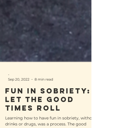
-
Sep 20, 2022
8 min read
FUN IN SOBRIETY: