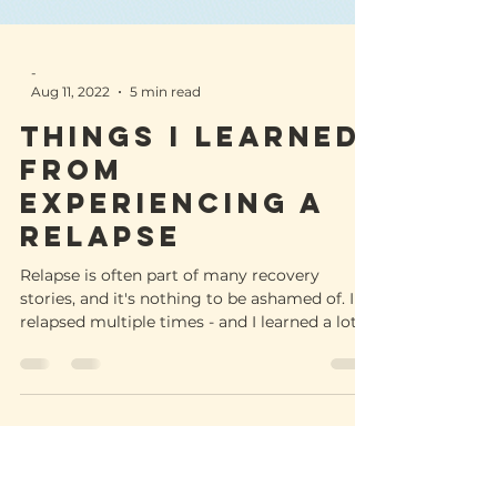
-
Aug 11, 2022
5 min read
Things I learned
from
experiencing a
relapse
Relapse is often part of many recovery
stories, and it's nothing to be ashamed of. I
relapsed multiple times - and I learned a lot.