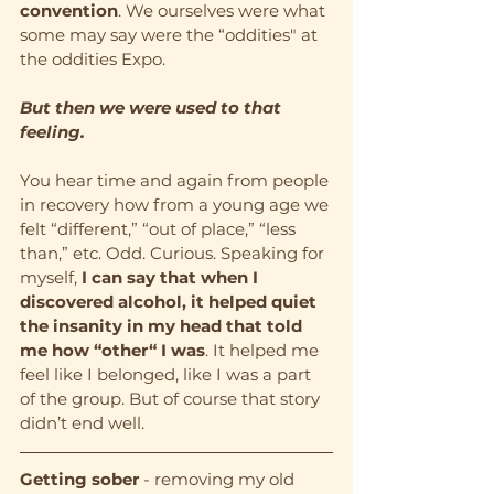
convention
. We ourselves were what 
some may say were the “oddities" at 
the oddities Expo.
But then we were used to that 
feeling.
You hear time and again from people 
in recovery how from a young age we 
felt “different,” “out of place,” “less 
than,” etc. Odd. Curious. Speaking for 
myself, 
I can say that when I 
discovered alcohol, it helped quiet 
the insanity in my head that told 
me how “other“ I was
. It helped me 
feel like I belonged, like I was a part 
of the group. But of course that story 
didn’t end well.
Getting sober
 - removing my old 