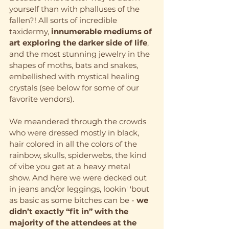
yourself than with phalluses of the 
fallen?! All sorts of incredible 
taxidermy,
 innumerable mediums of 
art exploring the darker side of life
, 
and the most stunning jewelry in the 
shapes of moths, bats and snakes, 
embellished with mystical healing 
crystals (see below for some of our 
favorite vendors).
We meandered through the crowds 
who were dressed mostly in black, 
hair colored in all the colors of the 
rainbow, skulls, spiderwebs, the kind 
of vibe you get at a heavy metal 
show. And here we were decked out 
in jeans and/or leggings, lookin' 'bout 
as basic as some bitches can be - 
we 
didn’t exactly “fit in” with the 
majority of the attendees at the 