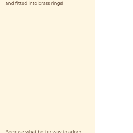
and fitted into brass rings! 
Because what better way to adorn 