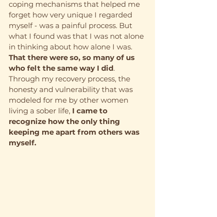
coping mechanisms that helped me 
forget how very unique I regarded 
myself - was a painful process. But 
what I found was that I was not alone 
in thinking about how alone I was. 
That there were so, so many of us 
who felt the same way I did
. 
Through my recovery process, the 
honesty and vulnerability that was 
modeled for me by other women 
living a sober life, 
I came to 
recognize how the only thing 
keeping me apart from others was 
myself.