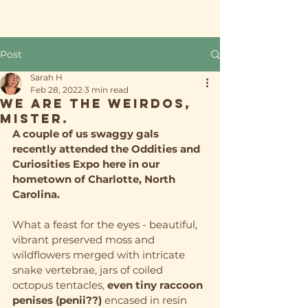
Post
Sarah H
Feb 28, 2022
3 min read
We ARE the weirdos,
mister.
A couple of us swaggy gals 
recently attended the Oddities and 
Curiosities Expo here in our 
hometown of Charlotte, North 
Carolina.
What a feast for the eyes - beautiful, 
vibrant preserved moss and 
wildflowers merged with intricate 
snake vertebrae, jars of coiled 
octopus tentacles, 
even tiny raccoon 
penises (penii??)
 encased in resin 