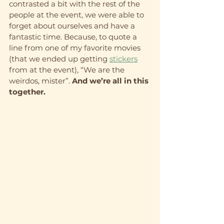
contrasted a bit with the rest of the 
people at the event, we were able to 
forget about ourselves and have a 
fantastic time. Because, to quote a 
line from one of my favorite movies 
(that we ended up getting 
stickers
from at the event), “We are the 
weirdos, mister”.
 And we’re all in this 
together.