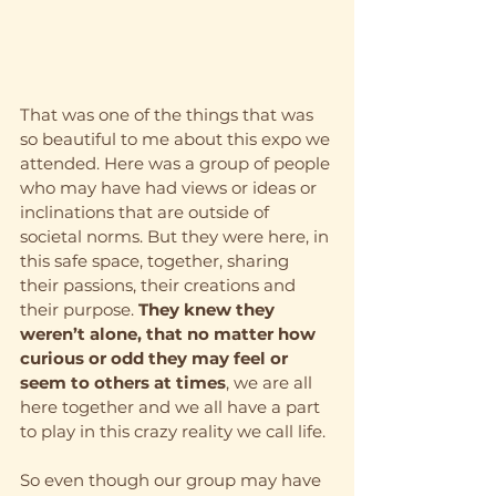
That was one of the things that was 
so beautiful to me about this expo we 
attended. Here was a group of people 
who may have had views or ideas or 
inclinations that are outside of 
societal norms. But they were here, in 
this safe space, together, sharing 
their passions, their creations and 
their purpose. 
They knew they 
weren’t alone, that no matter how 
curious or odd they may feel or 
seem to others at times
, we are all 
here together and we all have a part 
to play in this crazy reality we call life.
So even though our group may have 