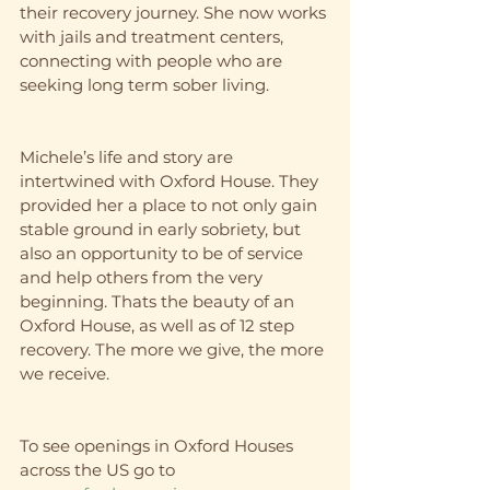
their recovery journey. She now works 
with jails and treatment centers, 
connecting with people who are 
seeking long term sober living. 
Michele’s life and story are 
intertwined with Oxford House. They 
provided her a place to not only gain 
stable ground in early sobriety, but 
also an opportunity to be of service 
and help others from the very 
beginning. Thats the beauty of an 
Oxford House, as well as of 12 step 
recovery. The more we give, the more 
we receive. 
To see openings in Oxford Houses 
across the US go to 