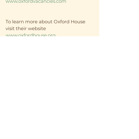
www.oxfordvacancies.com
To learn more about Oxford House 
visit their website 
www.oxfordhouse.org
And of course that amazing shirt is 
here 
https://www.12stepswag.com/product-
page/bill-w-is-my-homeboy-12-step-
recovery-unisex-t-shirt
recovery
12 step
sobriety
12 step recovery
inspirational
sober living
12 step program
See All
Recent Posts