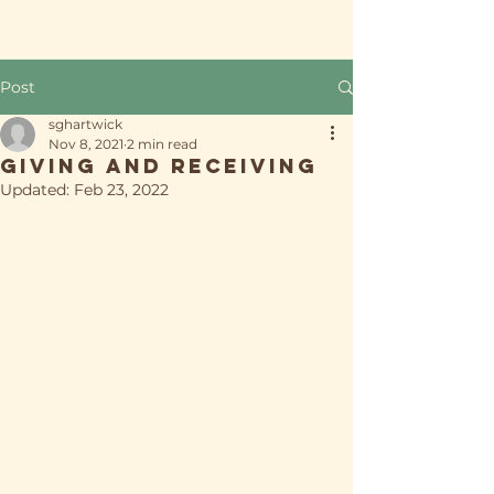
Post
sghartwick
Nov 8, 2021
2 min read
Giving and Receiving
Updated:
Feb 23, 2022