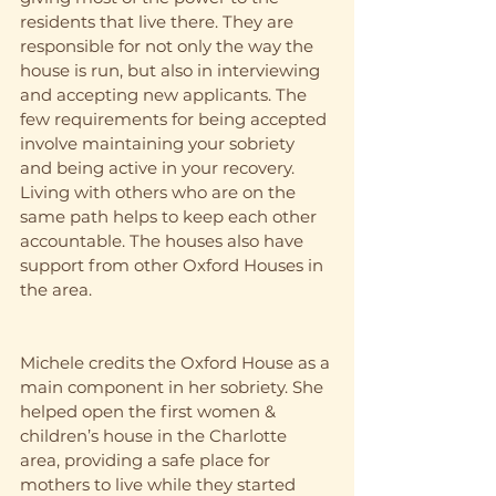
residents that live there. They are 
responsible for not only the way the 
house is run, but also in interviewing 
and accepting new applicants. The 
few requirements for being accepted 
involve maintaining your sobriety 
and being active in your recovery. 
Living with others who are on the 
same path helps to keep each other 
accountable. The houses also have 
support from other Oxford Houses in 
the area. 
Michele credits the Oxford House as a 
main component in her sobriety. She 
helped open the first women & 
children’s house in the Charlotte 
area, providing a safe place for 
mothers to live while they started 