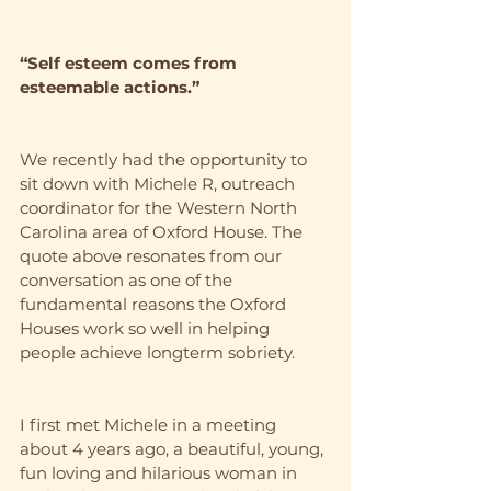
“Self esteem comes from 
esteemable actions.”
We recently had the opportunity to 
sit down with Michele R, outreach 
coordinator for the Western North 
Carolina area of Oxford House. The 
quote above resonates from our 
conversation as one of the 
fundamental reasons the Oxford 
Houses work so well in helping 
people achieve longterm sobriety. 
I first met Michele in a meeting 
about 4 years ago, a beautiful, young, 
fun loving and hilarious woman in 