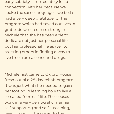
early sobriety. I immediately felt a 
connection with her because we 
spoke the same language - we both 
had a very deep gratitude for the 
program which had saved our lives. A 
gratitude which ran so strong in 
Michele that she has been able to 
dedicate not just her personal life, 
but her professional life as well to 
assisting others in finding a way to 
live free from alcohol and drugs. 
Michele first came to Oxford House 
fresh out of a 28 day rehab program. 
It was just what she needed to gain 
her footing in learning how to live a 
so-called “normal” life. The houses 
work in a very democratic manner, 
self supporting and self sustaining, 
giving most of the power to the 