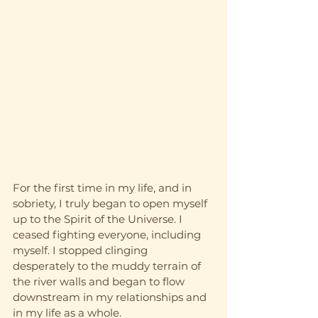
For the first time in my life, and in 
sobriety, I truly began to open myself 
up to the Spirit of the Universe. I 
ceased fighting everyone, including 
myself. I stopped clinging 
desperately to the muddy terrain of 
the river walls and began to flow 
downstream in my relationships and 
in my life as a whole. 