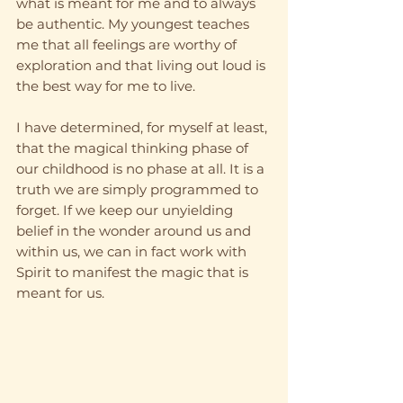
what is meant for me and to always 
be authentic. My youngest teaches 
me that all feelings are worthy of 
exploration and that living out loud is 
the best way for me to live. 
I have determined, for myself at least, 
that the magical thinking phase of 
our childhood is no phase at all. It is a 
truth we are simply programmed to 
forget. If we keep our unyielding 
belief in the wonder around us and 
within us, we can in fact work with 
Spirit to manifest the magic that is 
meant for us. 