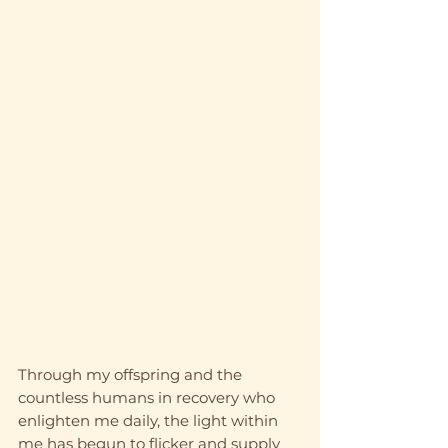
Through my offspring and the 
countless humans in recovery who 
enlighten me daily, the light within 
me has begun to flicker and supply 