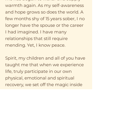
warmth again. As my self-awareness 
and hope grows so does the world. A 
few months shy of 15 years sober, I no 
longer have the spouse or the career 
I had imagined. I have many 
relationships that still require 
mending. Yet, I know peace. 
Spirit, my children and all of you have 
taught me that when we experience 
life, truly participate in our own 
physical, emotional and spiritual 
recovery, we set off the magic inside 
us – and the mother within us. What 
sets the spark is different in each of 
us, and we must learn it for ourselves. 
But one thing I know for sure is, my 
children are right, I am a wizard. We 
all are. Spirit teaches us that we are 