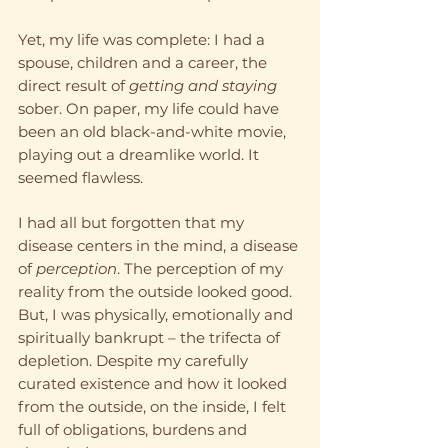
Yet, my life was complete: I had a 
spouse, children and a career, the 
direct result of 
getting and staying
sober. On paper, my life could have 
been an old black-and-white movie, 
playing out a dreamlike world. It 
seemed flawless.  
I had all but forgotten that my 
disease centers in the mind, a disease 
of 
perception
. The perception of my 
reality from the outside looked good. 
But, I was physically, emotionally and 
spiritually bankrupt – the trifecta of 
depletion. Despite my carefully 
curated existence and how it looked 
from the outside, on the inside, I felt 
full of obligations, burdens and 