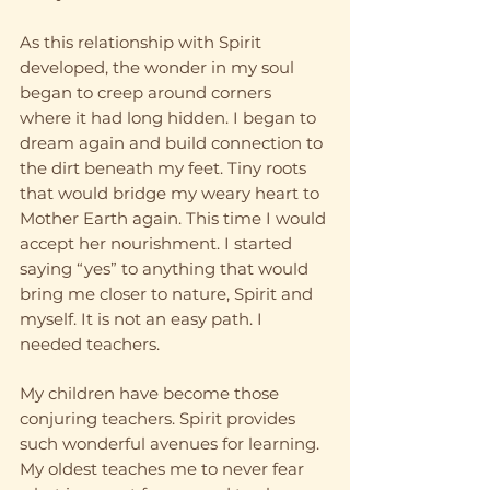
As this relationship with Spirit 
developed, the wonder in my soul 
began to creep around corners 
where it had long hidden. I began to 
dream again and build connection to 
the dirt beneath my feet. Tiny roots 
that would bridge my weary heart to 
Mother Earth again. This time I would 
accept her nourishment. I started 
saying “yes” to anything that would 
bring me closer to nature, Spirit and 
myself. It is not an easy path. I 
needed teachers.
My children have become those 
conjuring teachers. Spirit provides 
such wonderful avenues for learning. 
My oldest teaches me to never fear 