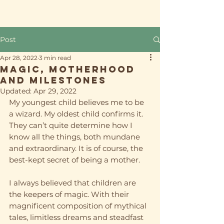
Post
Apr 28, 2022
3 min read
Magic, Motherhood
and Milestones
Updated:
Apr 29, 2022
My youngest child believes me to be 
a wizard. My oldest child confirms it. 
They can’t quite determine how I 
know all the things, both mundane 
and extraordinary. It is of course, the 
best-kept secret of being a mother. 
I always believed that children are 
the keepers of magic. With their 
magnificent composition of mythical 
tales, limitless dreams and steadfast 