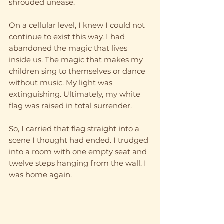
shrouded unease. 
On a cellular level, I knew I could not 
continue to exist this way. I had 
abandoned the magic that lives 
inside us. The magic that makes my 
children sing to themselves or dance 
without music. My light was 
extinguishing. Ultimately, my white 
flag was raised in total surrender. 
So, I carried that flag straight into a 
scene I thought had ended. I trudged 
into a room with one empty seat and 
twelve steps hanging from the wall. I 
was home again.