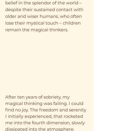
belief in the splendor of the world – 
despite their sustained contact with 
older and wiser humans, who often 
lose their mystical touch – children 
remain the magical thinkers.
After ten years of sobriety, my 
magical thinking was failing. I could 
find no joy. The freedom and serenity 
I initially experienced, that rocketed 
me into the fourth dimension, slowly 
dissipated into the atmosphere. 