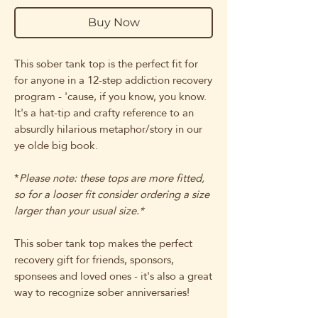
Buy Now
This sober tank top is the perfect fit for
for anyone in a 12-step addiction recovery
program - 'cause, if you know, you know.
It's a hat-tip and crafty reference to an
absurdly hilarious metaphor/story in our
ye olde big book.
*
Please note: these tops are more fitted,
so for a looser fit consider ordering a size
larger than your usual size.*
This sober tank top makes the perfect
recovery gift for friends, sponsors,
sponsees and loved ones - it's also a great
way to recognize sober anniversaries!