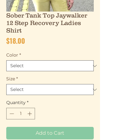
Sober Tank Top Jaywalker
12 Step Recovery Ladies
Shirt
Price
$18.00
Color
*
Size
*
Quantity
*
Add to Cart