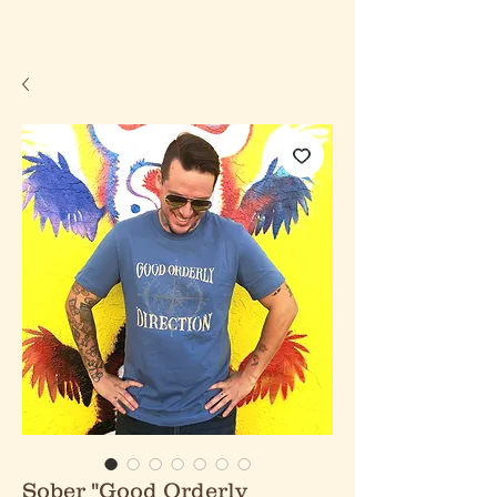
Sober "Good Orderly