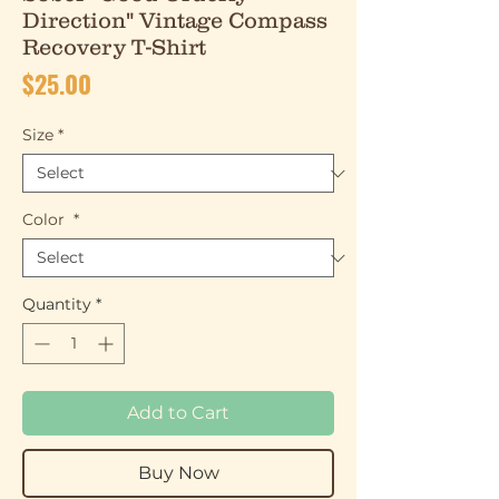
Direction" Vintage Compass
Recovery T-Shirt
Price
$25.00
Size
*
Color
*
Quantity
*
Add to Cart
Buy Now