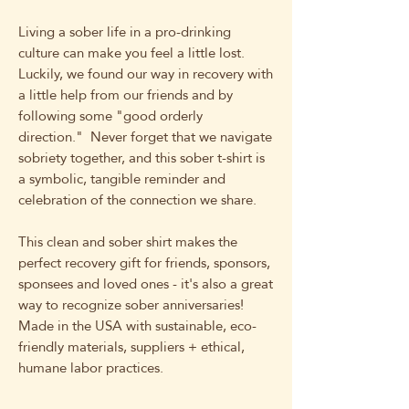
Living a sober life in a pro-drinking
culture can make you feel a little lost.
Luckily, we found our way in recovery with
a little help from our friends and by
following some "good orderly
direction." Never forget that we navigate
sobriety together, and this sober t-shirt is
a symbolic, tangible reminder and
celebration of the connection we share.
This clean and sober shirt makes the
perfect recovery gift for friends, sponsors,
sponsees and loved ones - it's also a great
way to recognize sober anniversaries!
Made in the USA with sustainable, eco-
friendly materials, suppliers + ethical,
humane labor practices.