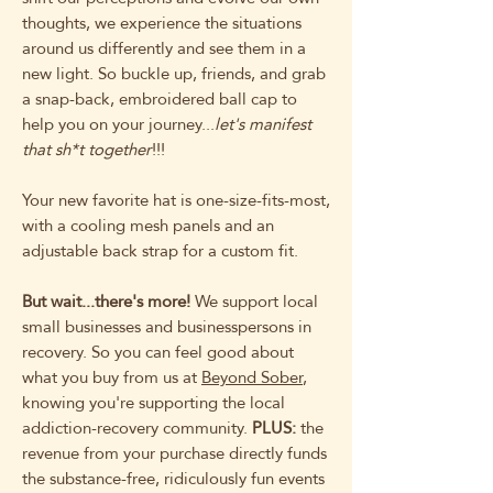
thoughts, we experience the situations
around us differently and see them in a
new light. So buckle up, friends, and grab
a snap-back, embroidered ball cap to
help you on your journey...
let's manifest
that sh*t together
!!!
Your new favorite hat is one-size-fits-most,
with a cooling mesh panels and an
adjustable back strap for a custom fit.
But wait...there's more!
We support local
small businesses and businesspersons in
recovery. So you can feel good about
what you buy from us at
Beyond Sober
,
knowing you're supporting the local
addiction-recovery community.
PLUS:
the
revenue from your purchase directly funds
the substance-free, ridiculously fun events