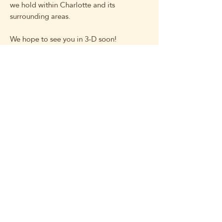
we hold within Charlotte and its
surrounding areas.
We hope to see you in 3-D soon!
Related Products