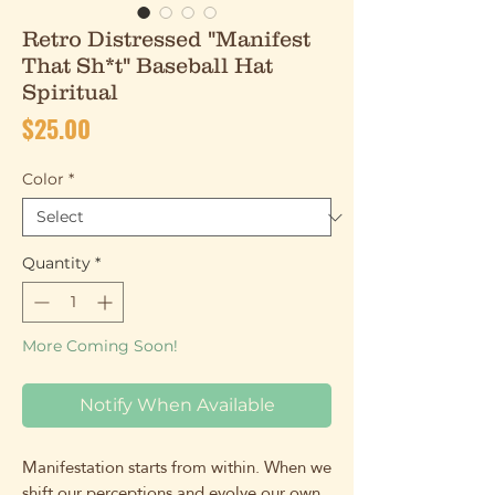
Retro Distressed "Manifest
That Sh*t" Baseball Hat
Spiritual
Price
$25.00
Color
*
Quantity
*
More Coming Soon!
Notify When Available
Manifestation starts from within. When we
shift our perceptions and evolve our own