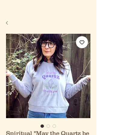
Spiritual "May the Quartz be