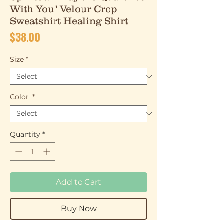
With You" Velour Crop
Sweatshirt Healing Shirt
Price
$38.00
Size
*
Color
*
Quantity
*
Add to Cart
Buy Now