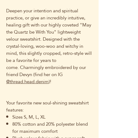
Deepen your intention and spiritual
practice, or give an incredibly intuitive,
healing gift with our highly coveted "May
the Quartz be With You" lightweight
velour sweatshirt. Designed with the
crystal-loving, woo-woo and witchy in
mind, this slightly cropped, retro-style will
be a favorite for years to
come. Charmingly embroidered by our
friend Devyn (find her on IG
@thread.head.denim
)!
Your favorite new soul-shining sweatshirt
features:
Sizes S, M, L, XL
80% cotton and 20% polyester blend
for maximum comfort