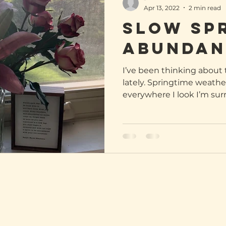
Apr 13, 2022
2 min read
Slow Sp
abundan
I’ve been thinking abou
lately. Springtime weather
everywhere I look I’m sur