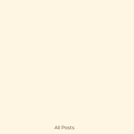
All Posts