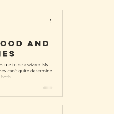
ood and
nes
es me to be a wizard. My
They can’t quite determine
both...