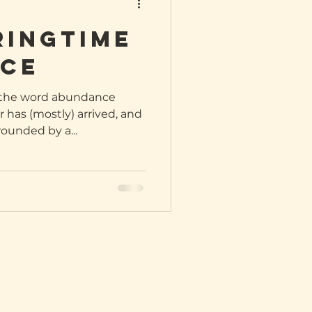
ringtime
ce
t the word abundance
 has (mostly) arrived, and
rounded by a...