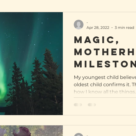
-
Apr 28, 2022
3 min read
Magic,
Motherh
Milesto
My youngest child believ
oldest child confirms it. 
how I know all the things, 
-