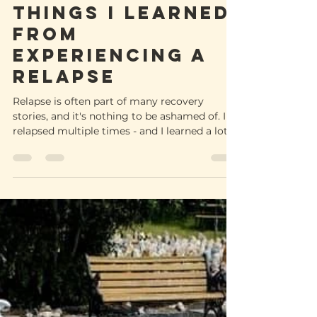
-
Aug 11, 2022
5 min read
Things I learned
from
experiencing a
relapse
Relapse is often part of many recovery
stories, and it's nothing to be ashamed of. I
relapsed multiple times - and I learned a lot.